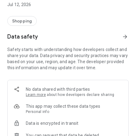
-> Like, Chat, and Deal: Finalise transactions directly with
Jul 12, 2026
sellers through in-app chat.
-> Build Your Wardrobe: List your items and make your closet
available for swapping, selling, renting, or donating.
Shopping
-> Community Features: Follow and unfollow other users to
keep track of your favourite Reusers.
Data safety
arrow_forward
-> Smart Filters: Find what you need quickly with advanced
search, filters, and popular brand categories.
Safety starts with understanding how developers collect and
Reviews and Ratings: Shop confidently with user feedback.
share your data. Data privacy and security practices may vary
Support Anytime: Our team is here to ensure a smooth
based on your use, region, and age. The developer provided
experience.
this information and may update it over time.
Why Choose Reusers?
-> Fashion made personal and interactive.
-> A sustainable way to refresh your wardrobe.
No data shared with third parties
-> A platform where every click builds community
Learn more
about how developers declare sharing
connections.
This app may collect these data types
Personal info
Data is encrypted in transit
You can request that data be deleted