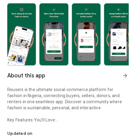
About this app
arrow_forward
Reusers is the ultimate social-commerce platform for
fashion in Nigeria, connecting buyers, sellers, donors, and
renters in one seamless app. Discover a community where
fashion is sustainable, personal, and interactive.
Key Features You’ll Love:
Reusers: A fashion platform to sell, donate, swap, or rent items w
-> Personalised Recommendations: Get items tailored to your
taste.
Updated on