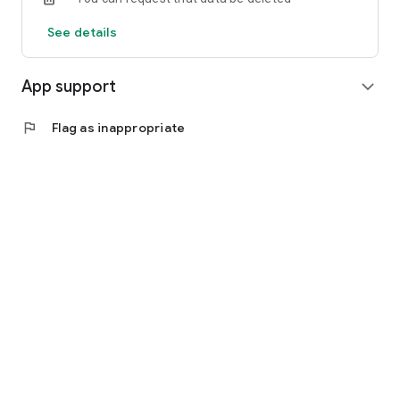
See details
App support
expand_more
flag
Flag as inappropriate