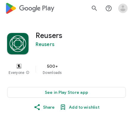
google_logo Play
search
help_outline
Reusers
Reusers
500+
Everyone
info
Downloads
See in Play Store app
Share
Add to wishlist