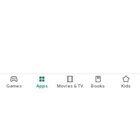
Games
Apps
Movies & TV
Books
Kids
Google Play