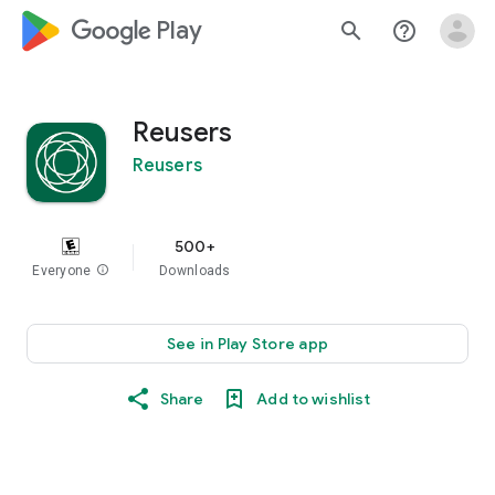
google_logo Play
search
help_outline
Reusers
Reusers
500+
Everyone
info
Downloads
See in Play Store app
Share
Add to wishlist