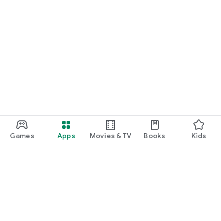
Games
Apps
Movies & TV
Books
Kids
Google Play