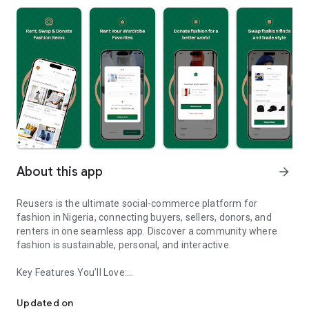
About this app
arrow_forward
Reusers is the ultimate social-commerce platform for
fashion in Nigeria, connecting buyers, sellers, donors, and
renters in one seamless app. Discover a community where
fashion is sustainable, personal, and interactive.
Key Features You’ll Love:
Reusers: A fashion platform to sell, donate, swap, or rent items w
-> Personalised Recommendations: Get items tailored to your
taste.
Updated on