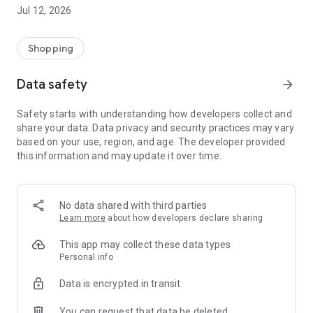
-> Like, Chat, and Deal: Finalise transactions directly with
Jul 12, 2026
sellers through in-app chat.
-> Build Your Wardrobe: List your items and make your closet
available for swapping, selling, renting, or donating.
Shopping
-> Community Features: Follow and unfollow other users to
keep track of your favourite Reusers.
Data safety
arrow_forward
-> Smart Filters: Find what you need quickly with advanced
search, filters, and popular brand categories.
Safety starts with understanding how developers collect and
Reviews and Ratings: Shop confidently with user feedback.
share your data. Data privacy and security practices may vary
Support Anytime: Our team is here to ensure a smooth
based on your use, region, and age. The developer provided
experience.
this information and may update it over time.
Why Choose Reusers?
-> Fashion made personal and interactive.
-> A sustainable way to refresh your wardrobe.
No data shared with third parties
-> A platform where every click builds community
Learn more
about how developers declare sharing
connections.
This app may collect these data types
Personal info
Data is encrypted in transit
You can request that data be deleted