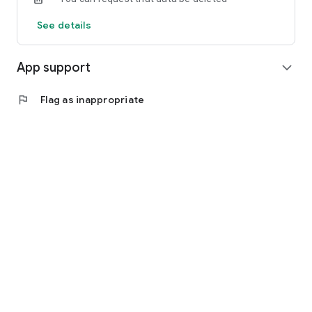
See details
App support
expand_more
flag
Flag as inappropriate