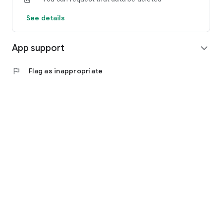
See details
App support
expand_more
flag
Flag as inappropriate