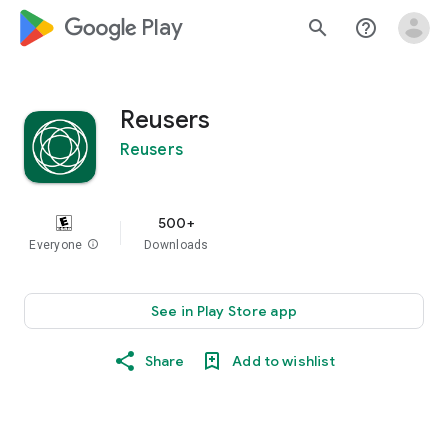
google_logo Play
search
help_outline
Reusers
Reusers
500+
Everyone
info
Downloads
See in Play Store app
Share
Add to wishlist