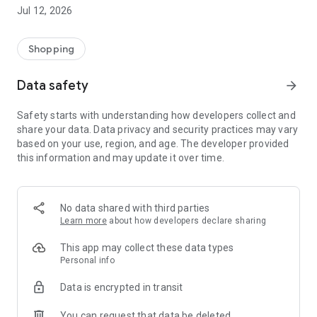
-> Like, Chat, and Deal: Finalise transactions directly with
Jul 12, 2026
sellers through in-app chat.
-> Build Your Wardrobe: List your items and make your closet
available for swapping, selling, renting, or donating.
Shopping
-> Community Features: Follow and unfollow other users to
keep track of your favourite Reusers.
Data safety
arrow_forward
-> Smart Filters: Find what you need quickly with advanced
search, filters, and popular brand categories.
Safety starts with understanding how developers collect and
Reviews and Ratings: Shop confidently with user feedback.
share your data. Data privacy and security practices may vary
Support Anytime: Our team is here to ensure a smooth
based on your use, region, and age. The developer provided
experience.
this information and may update it over time.
Why Choose Reusers?
-> Fashion made personal and interactive.
-> A sustainable way to refresh your wardrobe.
No data shared with third parties
-> A platform where every click builds community
Learn more
about how developers declare sharing
connections.
This app may collect these data types
Personal info
Data is encrypted in transit
You can request that data be deleted