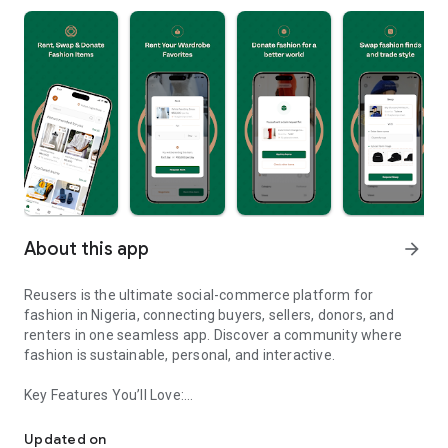
About this app
arrow_forward
Reusers is the ultimate social-commerce platform for
fashion in Nigeria, connecting buyers, sellers, donors, and
renters in one seamless app. Discover a community where
fashion is sustainable, personal, and interactive.
Key Features You’ll Love:
Reusers: A fashion platform to sell, donate, swap, or rent items w
-> Personalised Recommendations: Get items tailored to your
taste.
Updated on