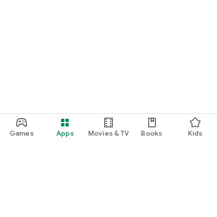
Games
Apps
Movies & TV
Books
Kids
Google Play