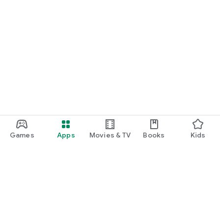
Games
Apps
Movies & TV
Books
Kids
Google Play