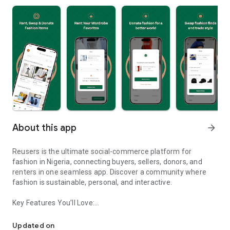
About this app
arrow_forward
Reusers is the ultimate social-commerce platform for
fashion in Nigeria, connecting buyers, sellers, donors, and
renters in one seamless app. Discover a community where
fashion is sustainable, personal, and interactive.
Key Features You’ll Love:
Reusers: A fashion platform to sell, donate, swap, or rent items w
-> Personalised Recommendations: Get items tailored to your
taste.
Updated on