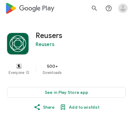
google_logo Play
search
help_outline
Reusers
Reusers
500+
Everyone
info
Downloads
See in Play Store app
Share
Add to wishlist