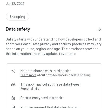
-> Like, Chat, and Deal: Finalise transactions directly with
Jul 12, 2026
sellers through in-app chat.
-> Build Your Wardrobe: List your items and make your closet
available for swapping, selling, renting, or donating.
Shopping
-> Community Features: Follow and unfollow other users to
keep track of your favourite Reusers.
Data safety
arrow_forward
-> Smart Filters: Find what you need quickly with advanced
search, filters, and popular brand categories.
Safety starts with understanding how developers collect and
Reviews and Ratings: Shop confidently with user feedback.
share your data. Data privacy and security practices may vary
Support Anytime: Our team is here to ensure a smooth
based on your use, region, and age. The developer provided
experience.
this information and may update it over time.
Why Choose Reusers?
-> Fashion made personal and interactive.
-> A sustainable way to refresh your wardrobe.
No data shared with third parties
-> A platform where every click builds community
Learn more
about how developers declare sharing
connections.
This app may collect these data types
Personal info
Data is encrypted in transit
You can request that data be deleted