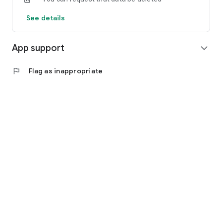
See details
App support
expand_more
flag
Flag as inappropriate