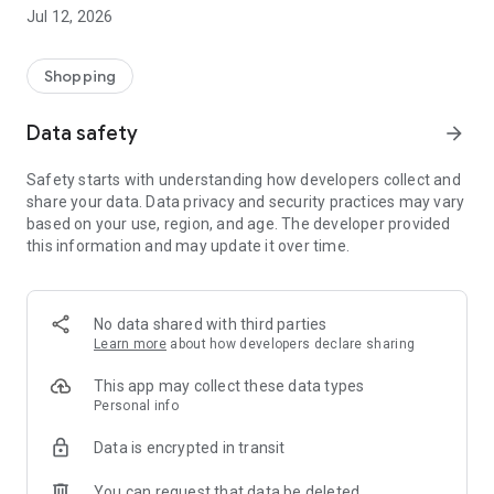
-> Like, Chat, and Deal: Finalise transactions directly with
Jul 12, 2026
sellers through in-app chat.
-> Build Your Wardrobe: List your items and make your closet
available for swapping, selling, renting, or donating.
Shopping
-> Community Features: Follow and unfollow other users to
keep track of your favourite Reusers.
Data safety
arrow_forward
-> Smart Filters: Find what you need quickly with advanced
search, filters, and popular brand categories.
Safety starts with understanding how developers collect and
Reviews and Ratings: Shop confidently with user feedback.
share your data. Data privacy and security practices may vary
Support Anytime: Our team is here to ensure a smooth
based on your use, region, and age. The developer provided
experience.
this information and may update it over time.
Why Choose Reusers?
-> Fashion made personal and interactive.
-> A sustainable way to refresh your wardrobe.
No data shared with third parties
-> A platform where every click builds community
Learn more
about how developers declare sharing
connections.
This app may collect these data types
Personal info
Data is encrypted in transit
You can request that data be deleted