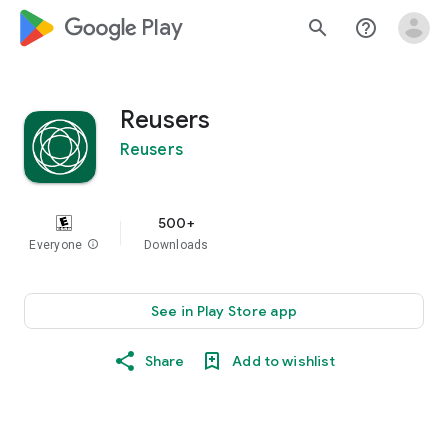
google_logo Play
search
help_outline
Reusers
Reusers
500+
Everyone
info
Downloads
See in Play Store app
Share
Add to wishlist