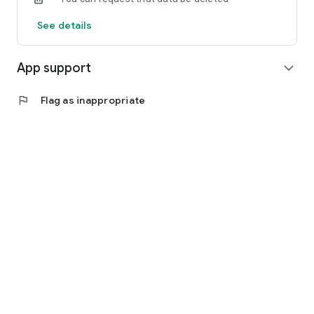
See details
App support
expand_more
flag
Flag as inappropriate