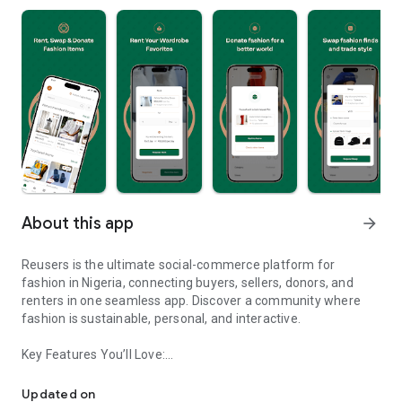
About this app
arrow_forward
Reusers is the ultimate social-commerce platform for
fashion in Nigeria, connecting buyers, sellers, donors, and
renters in one seamless app. Discover a community where
fashion is sustainable, personal, and interactive.
Key Features You’ll Love:
Reusers: A fashion platform to sell, donate, swap, or rent items w
-> Personalised Recommendations: Get items tailored to your
taste.
Updated on