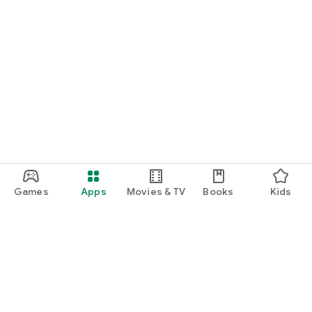
Games
Apps
Movies & TV
Books
Kids
Google Play