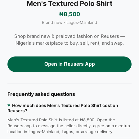
Men's Textured Polo Shirt
₦8,500
Brand new · Lagos-Mainland
Shop brand new & preloved fashion on Reusers —
Nigeria's marketplace to buy, sell, rent, and swap.
Open in Reusers App
Frequently asked questions
How much does Men's Textured Polo Shirt cost on
Reusers?
Men's Textured Polo Shirt is listed at ₦8,500. Open the
Reusers app to message the seller directly, agree on a meetup
location in Lagos-Mainland, Lagos, or arrange delivery.