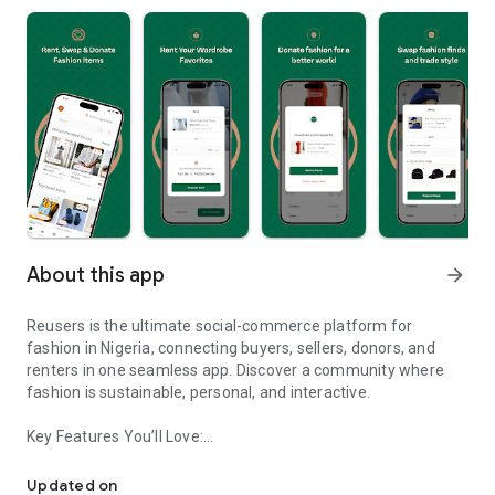
About this app
arrow_forward
Reusers is the ultimate social-commerce platform for
fashion in Nigeria, connecting buyers, sellers, donors, and
renters in one seamless app. Discover a community where
fashion is sustainable, personal, and interactive.
Key Features You’ll Love:
Reusers: A fashion platform to sell, donate, swap, or rent items w
-> Personalised Recommendations: Get items tailored to your
taste.
Updated on