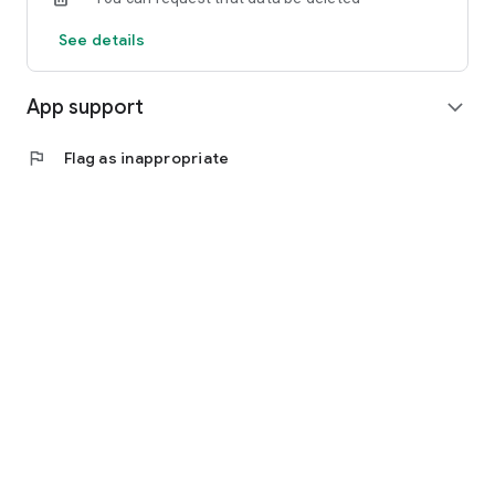
See details
App support
expand_more
flag
Flag as inappropriate