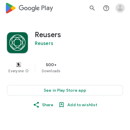
google_logo Play
search
help_outline
Reusers
Reusers
500+
Everyone
info
Downloads
See in Play Store app
Share
Add to wishlist