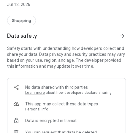
-> Like, Chat, and Deal: Finalise transactions directly with
Jul 12, 2026
sellers through in-app chat.
-> Build Your Wardrobe: List your items and make your closet
available for swapping, selling, renting, or donating.
Shopping
-> Community Features: Follow and unfollow other users to
keep track of your favourite Reusers.
Data safety
arrow_forward
-> Smart Filters: Find what you need quickly with advanced
search, filters, and popular brand categories.
Safety starts with understanding how developers collect and
Reviews and Ratings: Shop confidently with user feedback.
share your data. Data privacy and security practices may vary
Support Anytime: Our team is here to ensure a smooth
based on your use, region, and age. The developer provided
experience.
this information and may update it over time.
Why Choose Reusers?
-> Fashion made personal and interactive.
-> A sustainable way to refresh your wardrobe.
No data shared with third parties
-> A platform where every click builds community
Learn more
about how developers declare sharing
connections.
This app may collect these data types
Personal info
Data is encrypted in transit
You can request that data be deleted