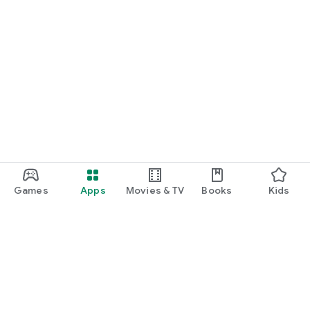
Games
Apps
Movies & TV
Books
Kids
Google Play