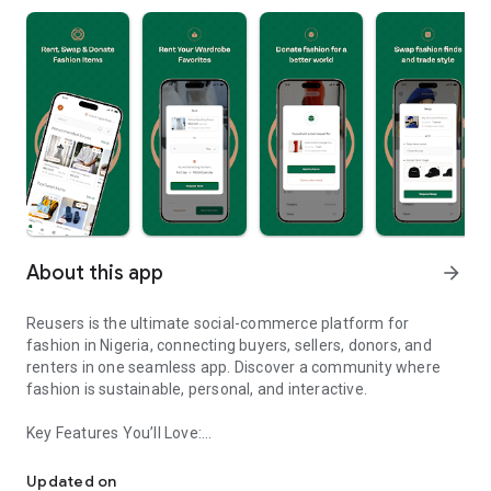
About this app
arrow_forward
Reusers is the ultimate social-commerce platform for
fashion in Nigeria, connecting buyers, sellers, donors, and
renters in one seamless app. Discover a community where
fashion is sustainable, personal, and interactive.
Key Features You’ll Love:
Reusers: A fashion platform to sell, donate, swap, or rent items w
-> Personalised Recommendations: Get items tailored to your
taste.
Updated on