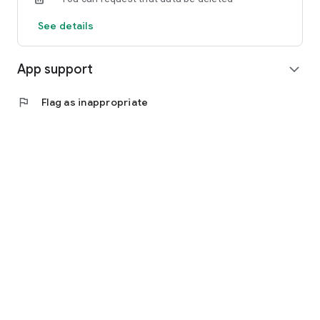
See details
App support
expand_more
flag
Flag as inappropriate