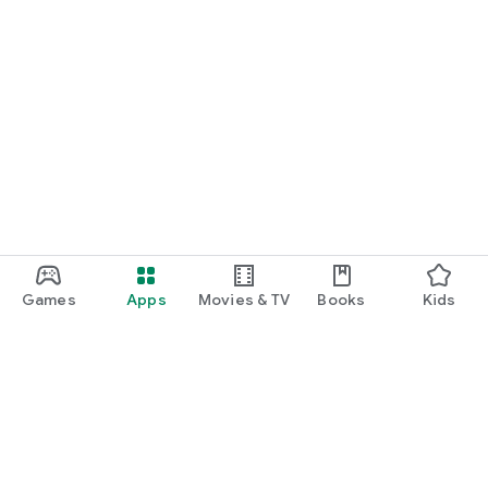
Games
Apps
Movies & TV
Books
Kids
Google Play