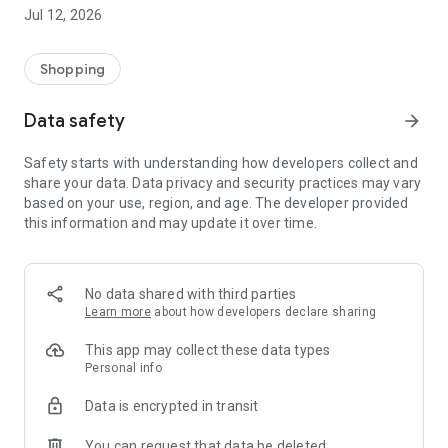
-> Like, Chat, and Deal: Finalise transactions directly with
Jul 12, 2026
sellers through in-app chat.
-> Build Your Wardrobe: List your items and make your closet
available for swapping, selling, renting, or donating.
Shopping
-> Community Features: Follow and unfollow other users to
keep track of your favourite Reusers.
Data safety
arrow_forward
-> Smart Filters: Find what you need quickly with advanced
search, filters, and popular brand categories.
Safety starts with understanding how developers collect and
Reviews and Ratings: Shop confidently with user feedback.
share your data. Data privacy and security practices may vary
Support Anytime: Our team is here to ensure a smooth
based on your use, region, and age. The developer provided
experience.
this information and may update it over time.
Why Choose Reusers?
-> Fashion made personal and interactive.
-> A sustainable way to refresh your wardrobe.
No data shared with third parties
-> A platform where every click builds community
Learn more
about how developers declare sharing
connections.
This app may collect these data types
Personal info
Data is encrypted in transit
You can request that data be deleted