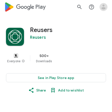
google_logo Play
search
help_outline
Reusers
Reusers
500+
Everyone
info
Downloads
See in Play Store app
Share
Add to wishlist