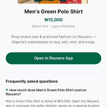
Men's Green Polo Shirt
₦15,000
Brand new · Lagos-Mainland
Shop brand new & preloved fashion on Reusers —
Nigeria's marketplace to buy, sell, rent, and swap.
Open in Reusers App
Frequently asked questions
How much does Men's Green Polo Shirt cost on
Reusers?
Men's Green Polo Shirt is listed at ₦15,000. Open the Reusers
app to message the seller directly, agree on a meetup location