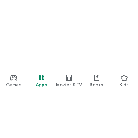
Games
Apps
Movies & TV
Books
Kids
Google Play