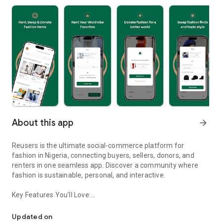
About this app
arrow_forward
Reusers is the ultimate social-commerce platform for
fashion in Nigeria, connecting buyers, sellers, donors, and
renters in one seamless app. Discover a community where
fashion is sustainable, personal, and interactive.
Key Features You’ll Love:
Reusers: A fashion platform to sell, donate, swap, or rent items w
-> Personalised Recommendations: Get items tailored to your
taste.
Updated on