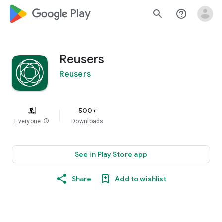
google_logo Play
search
help_outline
Reusers
Reusers
500+
Everyone
info
Downloads
See in Play Store app
Share
Add to wishlist