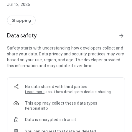
-> Like, Chat, and Deal: Finalise transactions directly with
Jul 12, 2026
sellers through in-app chat.
-> Build Your Wardrobe: List your items and make your closet
available for swapping, selling, renting, or donating.
Shopping
-> Community Features: Follow and unfollow other users to
keep track of your favourite Reusers.
Data safety
arrow_forward
-> Smart Filters: Find what you need quickly with advanced
search, filters, and popular brand categories.
Safety starts with understanding how developers collect and
Reviews and Ratings: Shop confidently with user feedback.
share your data. Data privacy and security practices may vary
Support Anytime: Our team is here to ensure a smooth
based on your use, region, and age. The developer provided
experience.
this information and may update it over time.
Why Choose Reusers?
-> Fashion made personal and interactive.
-> A sustainable way to refresh your wardrobe.
No data shared with third parties
-> A platform where every click builds community
Learn more
about how developers declare sharing
connections.
This app may collect these data types
Personal info
Data is encrypted in transit
You can request that data be deleted