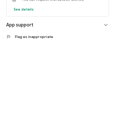
See details
App support
expand_more
flag
Flag as inappropriate