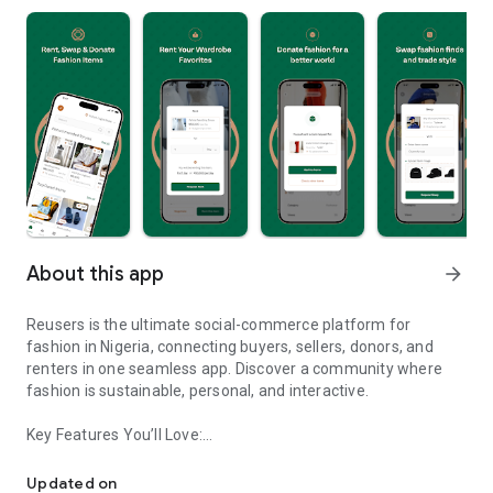
About this app
arrow_forward
Reusers is the ultimate social-commerce platform for
fashion in Nigeria, connecting buyers, sellers, donors, and
renters in one seamless app. Discover a community where
fashion is sustainable, personal, and interactive.
Key Features You’ll Love:
Reusers: A fashion platform to sell, donate, swap, or rent items w
-> Personalised Recommendations: Get items tailored to your
taste.
Updated on