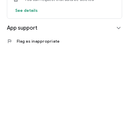
See details
App support
expand_more
flag
Flag as inappropriate