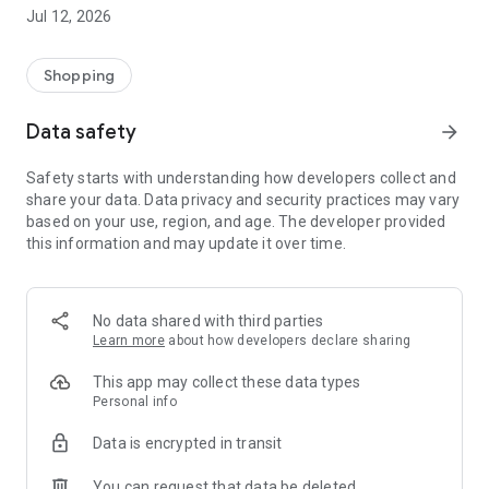
-> Like, Chat, and Deal: Finalise transactions directly with
Jul 12, 2026
sellers through in-app chat.
-> Build Your Wardrobe: List your items and make your closet
available for swapping, selling, renting, or donating.
Shopping
-> Community Features: Follow and unfollow other users to
keep track of your favourite Reusers.
Data safety
arrow_forward
-> Smart Filters: Find what you need quickly with advanced
search, filters, and popular brand categories.
Safety starts with understanding how developers collect and
Reviews and Ratings: Shop confidently with user feedback.
share your data. Data privacy and security practices may vary
Support Anytime: Our team is here to ensure a smooth
based on your use, region, and age. The developer provided
experience.
this information and may update it over time.
Why Choose Reusers?
-> Fashion made personal and interactive.
-> A sustainable way to refresh your wardrobe.
No data shared with third parties
-> A platform where every click builds community
Learn more
about how developers declare sharing
connections.
This app may collect these data types
Personal info
Data is encrypted in transit
You can request that data be deleted