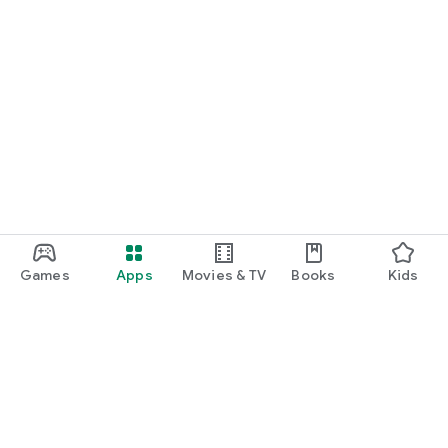
Games
Apps
Movies & TV
Books
Kids
Google Play