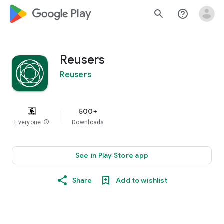
google_logo Play
search
help_outline
Reusers
Reusers
500+
Everyone
info
Downloads
See in Play Store app
Share
Add to wishlist