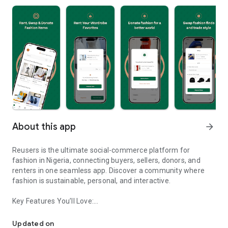
About this app
arrow_forward
Reusers is the ultimate social-commerce platform for
fashion in Nigeria, connecting buyers, sellers, donors, and
renters in one seamless app. Discover a community where
fashion is sustainable, personal, and interactive.
Key Features You’ll Love:
Reusers: A fashion platform to sell, donate, swap, or rent items w
-> Personalised Recommendations: Get items tailored to your
taste.
Updated on