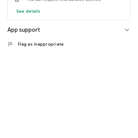
See details
App support
expand_more
flag
Flag as inappropriate