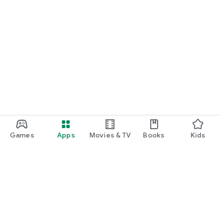
Games
Apps
Movies & TV
Books
Kids
Google Play