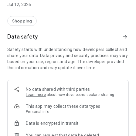
-> Like, Chat, and Deal: Finalise transactions directly with
Jul 12, 2026
sellers through in-app chat.
-> Build Your Wardrobe: List your items and make your closet
available for swapping, selling, renting, or donating.
Shopping
-> Community Features: Follow and unfollow other users to
keep track of your favourite Reusers.
Data safety
arrow_forward
-> Smart Filters: Find what you need quickly with advanced
search, filters, and popular brand categories.
Safety starts with understanding how developers collect and
Reviews and Ratings: Shop confidently with user feedback.
share your data. Data privacy and security practices may vary
Support Anytime: Our team is here to ensure a smooth
based on your use, region, and age. The developer provided
experience.
this information and may update it over time.
Why Choose Reusers?
-> Fashion made personal and interactive.
-> A sustainable way to refresh your wardrobe.
No data shared with third parties
-> A platform where every click builds community
Learn more
about how developers declare sharing
connections.
This app may collect these data types
Personal info
Data is encrypted in transit
You can request that data be deleted