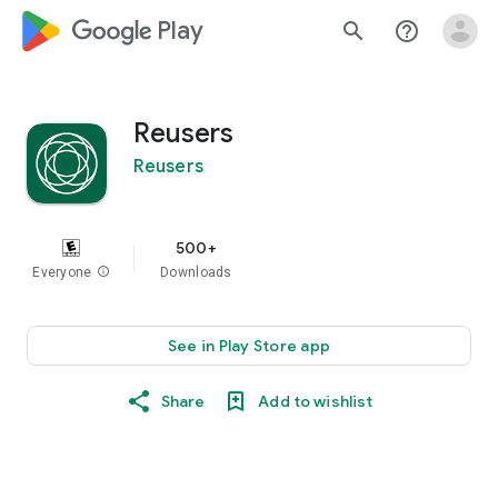
google_logo Play
search
help_outline
Reusers
Reusers
500+
Everyone
info
Downloads
See in Play Store app
Share
Add to wishlist