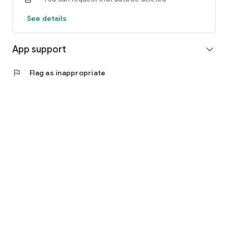
See details
App support
expand_more
flag
Flag as inappropriate