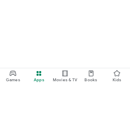
Games
Apps
Movies & TV
Books
Kids
Google Play