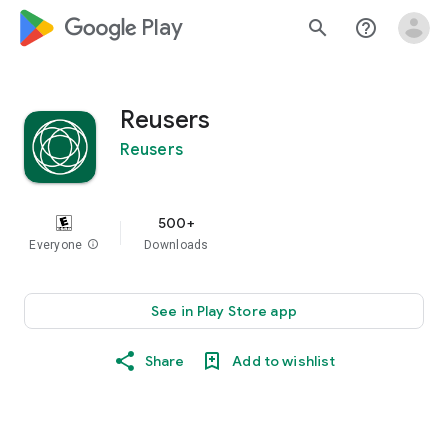
google_logo Play
search
help_outline
Reusers
Reusers
500+
Everyone
info
Downloads
See in Play Store app
Share
Add to wishlist