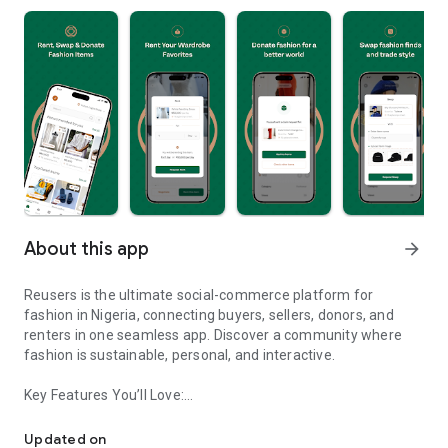
About this app
arrow_forward
Reusers is the ultimate social-commerce platform for
fashion in Nigeria, connecting buyers, sellers, donors, and
renters in one seamless app. Discover a community where
fashion is sustainable, personal, and interactive.
Key Features You’ll Love:
Reusers: A fashion platform to sell, donate, swap, or rent items w
-> Personalised Recommendations: Get items tailored to your
taste.
Updated on