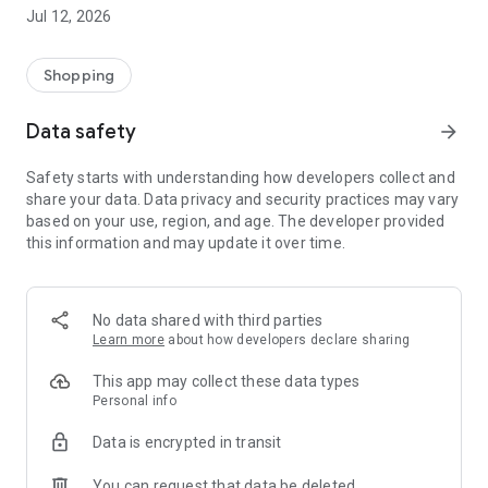
-> Like, Chat, and Deal: Finalise transactions directly with
Jul 12, 2026
sellers through in-app chat.
-> Build Your Wardrobe: List your items and make your closet
available for swapping, selling, renting, or donating.
Shopping
-> Community Features: Follow and unfollow other users to
keep track of your favourite Reusers.
Data safety
arrow_forward
-> Smart Filters: Find what you need quickly with advanced
search, filters, and popular brand categories.
Safety starts with understanding how developers collect and
Reviews and Ratings: Shop confidently with user feedback.
share your data. Data privacy and security practices may vary
Support Anytime: Our team is here to ensure a smooth
based on your use, region, and age. The developer provided
experience.
this information and may update it over time.
Why Choose Reusers?
-> Fashion made personal and interactive.
-> A sustainable way to refresh your wardrobe.
No data shared with third parties
-> A platform where every click builds community
Learn more
about how developers declare sharing
connections.
This app may collect these data types
Personal info
Data is encrypted in transit
You can request that data be deleted