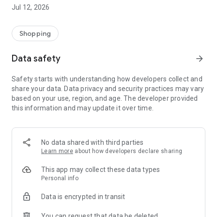
-> Like, Chat, and Deal: Finalise transactions directly with
Jul 12, 2026
sellers through in-app chat.
-> Build Your Wardrobe: List your items and make your closet
available for swapping, selling, renting, or donating.
Shopping
-> Community Features: Follow and unfollow other users to
keep track of your favourite Reusers.
Data safety
arrow_forward
-> Smart Filters: Find what you need quickly with advanced
search, filters, and popular brand categories.
Safety starts with understanding how developers collect and
Reviews and Ratings: Shop confidently with user feedback.
share your data. Data privacy and security practices may vary
Support Anytime: Our team is here to ensure a smooth
based on your use, region, and age. The developer provided
experience.
this information and may update it over time.
Why Choose Reusers?
-> Fashion made personal and interactive.
-> A sustainable way to refresh your wardrobe.
No data shared with third parties
-> A platform where every click builds community
Learn more
about how developers declare sharing
connections.
This app may collect these data types
Personal info
Data is encrypted in transit
You can request that data be deleted