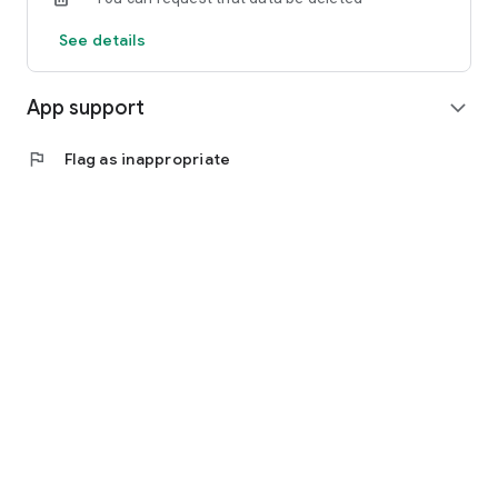
See details
App support
expand_more
flag
Flag as inappropriate