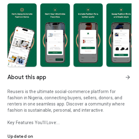
About this app
arrow_forward
Reusers is the ultimate social-commerce platform for
fashion in Nigeria, connecting buyers, sellers, donors, and
renters in one seamless app. Discover a community where
fashion is sustainable, personal, and interactive.
Key Features You’ll Love:
Reusers: A fashion platform to sell, donate, swap, or rent items w
-> Personalised Recommendations: Get items tailored to your
taste.
Updated on