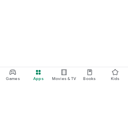
Games
Apps
Movies & TV
Books
Kids
Google Play