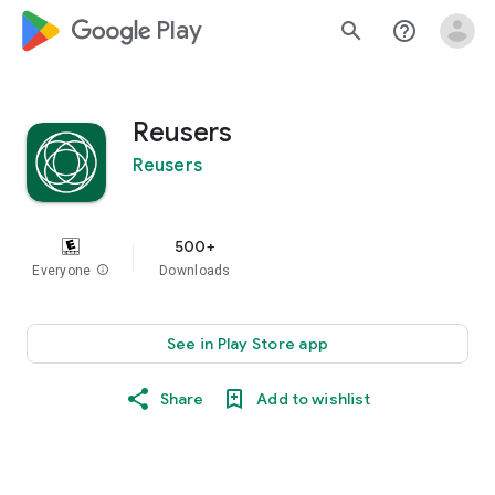
google_logo Play
search
help_outline
Reusers
Reusers
500+
Everyone
info
Downloads
See in Play Store app
Share
Add to wishlist