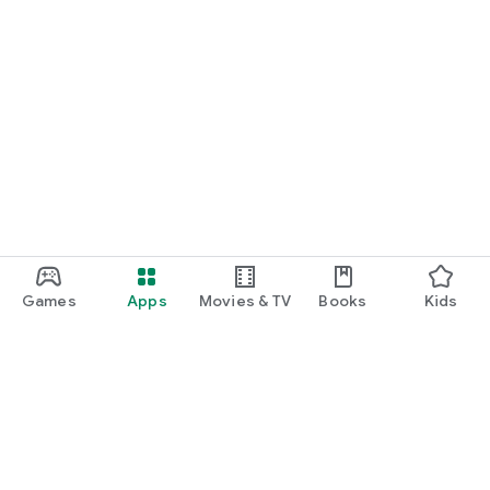
Games
Apps
Movies & TV
Books
Kids
Google Play