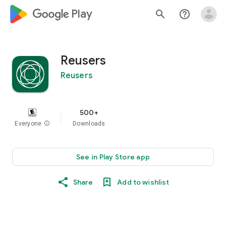
google_logo Play
search
help_outline
Reusers
Reusers
500+
Everyone
info
Downloads
See in Play Store app
Share
Add to wishlist