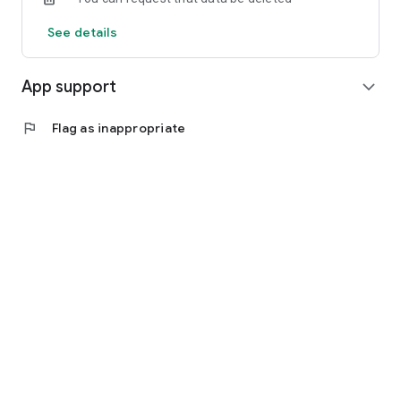
See details
App support
expand_more
flag
Flag as inappropriate