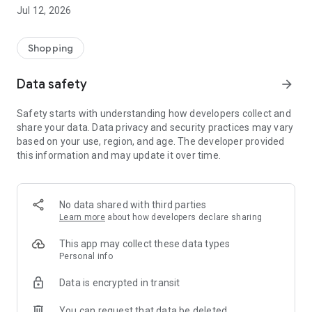
-> Like, Chat, and Deal: Finalise transactions directly with
Jul 12, 2026
sellers through in-app chat.
-> Build Your Wardrobe: List your items and make your closet
available for swapping, selling, renting, or donating.
Shopping
-> Community Features: Follow and unfollow other users to
keep track of your favourite Reusers.
Data safety
arrow_forward
-> Smart Filters: Find what you need quickly with advanced
search, filters, and popular brand categories.
Safety starts with understanding how developers collect and
Reviews and Ratings: Shop confidently with user feedback.
share your data. Data privacy and security practices may vary
Support Anytime: Our team is here to ensure a smooth
based on your use, region, and age. The developer provided
experience.
this information and may update it over time.
Why Choose Reusers?
-> Fashion made personal and interactive.
-> A sustainable way to refresh your wardrobe.
No data shared with third parties
-> A platform where every click builds community
Learn more
about how developers declare sharing
connections.
This app may collect these data types
Personal info
Data is encrypted in transit
You can request that data be deleted