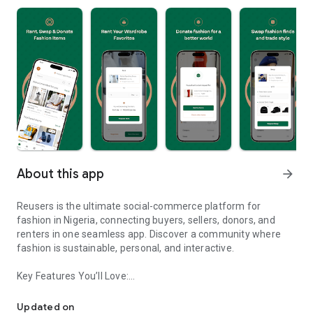
About this app
arrow_forward
Reusers is the ultimate social-commerce platform for
fashion in Nigeria, connecting buyers, sellers, donors, and
renters in one seamless app. Discover a community where
fashion is sustainable, personal, and interactive.
Key Features You’ll Love:
Reusers: A fashion platform to sell, donate, swap, or rent items w
-> Personalised Recommendations: Get items tailored to your
taste.
Updated on