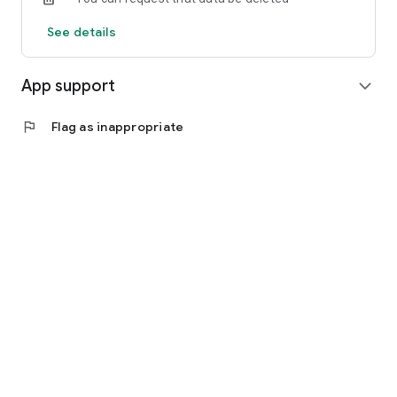
See details
App support
expand_more
flag
Flag as inappropriate