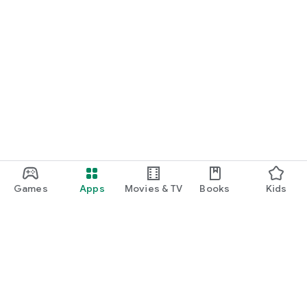
Games
Apps
Movies & TV
Books
Kids
Google Play