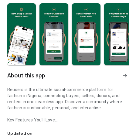
About this app
arrow_forward
Reusers is the ultimate social-commerce platform for
fashion in Nigeria, connecting buyers, sellers, donors, and
renters in one seamless app. Discover a community where
fashion is sustainable, personal, and interactive.
Key Features You’ll Love:
Reusers: A fashion platform to sell, donate, swap, or rent items w
-> Personalised Recommendations: Get items tailored to your
taste.
Updated on