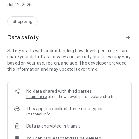
-> Like, Chat, and Deal: Finalise transactions directly with
Jul 12, 2026
sellers through in-app chat.
-> Build Your Wardrobe: List your items and make your closet
available for swapping, selling, renting, or donating.
Shopping
-> Community Features: Follow and unfollow other users to
keep track of your favourite Reusers.
Data safety
arrow_forward
-> Smart Filters: Find what you need quickly with advanced
search, filters, and popular brand categories.
Safety starts with understanding how developers collect and
Reviews and Ratings: Shop confidently with user feedback.
share your data. Data privacy and security practices may vary
Support Anytime: Our team is here to ensure a smooth
based on your use, region, and age. The developer provided
experience.
this information and may update it over time.
Why Choose Reusers?
-> Fashion made personal and interactive.
-> A sustainable way to refresh your wardrobe.
No data shared with third parties
-> A platform where every click builds community
Learn more
about how developers declare sharing
connections.
This app may collect these data types
Personal info
Data is encrypted in transit
You can request that data be deleted