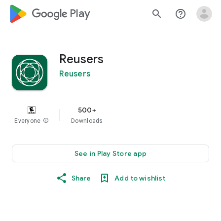
google_logo Play
search
help_outline
Reusers
Reusers
500+
Everyone
info
Downloads
See in Play Store app
Share
Add to wishlist