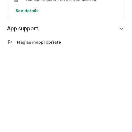
See details
App support
expand_more
flag
Flag as inappropriate