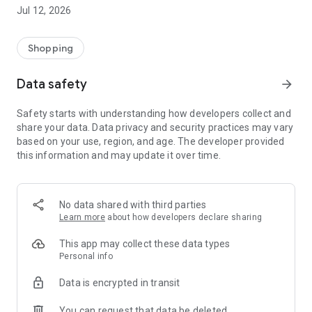
-> Like, Chat, and Deal: Finalise transactions directly with
Jul 12, 2026
sellers through in-app chat.
-> Build Your Wardrobe: List your items and make your closet
available for swapping, selling, renting, or donating.
Shopping
-> Community Features: Follow and unfollow other users to
keep track of your favourite Reusers.
Data safety
arrow_forward
-> Smart Filters: Find what you need quickly with advanced
search, filters, and popular brand categories.
Safety starts with understanding how developers collect and
Reviews and Ratings: Shop confidently with user feedback.
share your data. Data privacy and security practices may vary
Support Anytime: Our team is here to ensure a smooth
based on your use, region, and age. The developer provided
experience.
this information and may update it over time.
Why Choose Reusers?
-> Fashion made personal and interactive.
-> A sustainable way to refresh your wardrobe.
No data shared with third parties
-> A platform where every click builds community
Learn more
about how developers declare sharing
connections.
This app may collect these data types
Personal info
Data is encrypted in transit
You can request that data be deleted