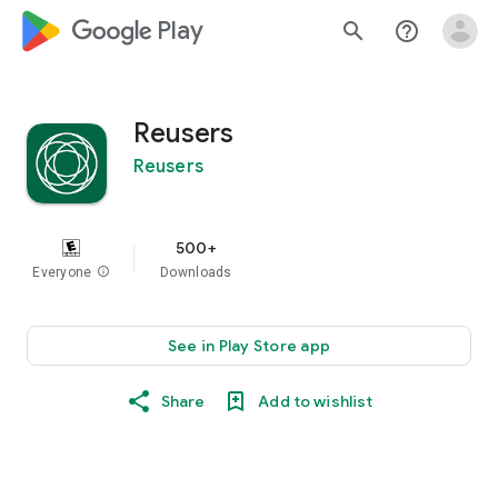
google_logo Play
search
help_outline
Reusers
Reusers
500+
Everyone
info
Downloads
See in Play Store app
Share
Add to wishlist