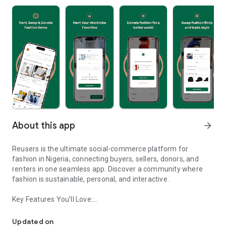
About this app
arrow_forward
Reusers is the ultimate social-commerce platform for
fashion in Nigeria, connecting buyers, sellers, donors, and
renters in one seamless app. Discover a community where
fashion is sustainable, personal, and interactive.
Key Features You’ll Love:
Reusers: A fashion platform to sell, donate, swap, or rent items w
-> Personalised Recommendations: Get items tailored to your
taste.
Updated on