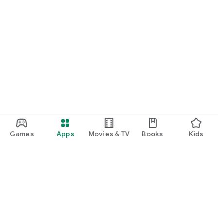
Games
Apps
Movies & TV
Books
Kids
Google Play