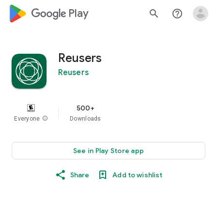
google_logo Play
search
help_outline
Reusers
Reusers
500+
Everyone
info
Downloads
See in Play Store app
Share
Add to wishlist