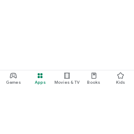
Games
Apps
Movies & TV
Books
Kids
Google Play