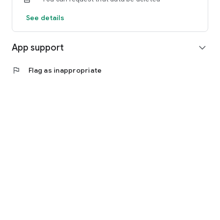
See details
App support
expand_more
flag
Flag as inappropriate