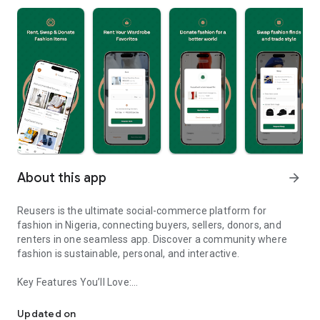
About this app
arrow_forward
Reusers is the ultimate social-commerce platform for
fashion in Nigeria, connecting buyers, sellers, donors, and
renters in one seamless app. Discover a community where
fashion is sustainable, personal, and interactive.
Key Features You’ll Love:
Reusers: A fashion platform to sell, donate, swap, or rent items w
-> Personalised Recommendations: Get items tailored to your
taste.
Updated on