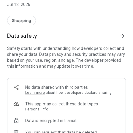
-> Like, Chat, and Deal: Finalise transactions directly with
Jul 12, 2026
sellers through in-app chat.
-> Build Your Wardrobe: List your items and make your closet
available for swapping, selling, renting, or donating.
Shopping
-> Community Features: Follow and unfollow other users to
keep track of your favourite Reusers.
Data safety
arrow_forward
-> Smart Filters: Find what you need quickly with advanced
search, filters, and popular brand categories.
Safety starts with understanding how developers collect and
Reviews and Ratings: Shop confidently with user feedback.
share your data. Data privacy and security practices may vary
Support Anytime: Our team is here to ensure a smooth
based on your use, region, and age. The developer provided
experience.
this information and may update it over time.
Why Choose Reusers?
-> Fashion made personal and interactive.
-> A sustainable way to refresh your wardrobe.
No data shared with third parties
-> A platform where every click builds community
Learn more
about how developers declare sharing
connections.
This app may collect these data types
Personal info
Data is encrypted in transit
You can request that data be deleted