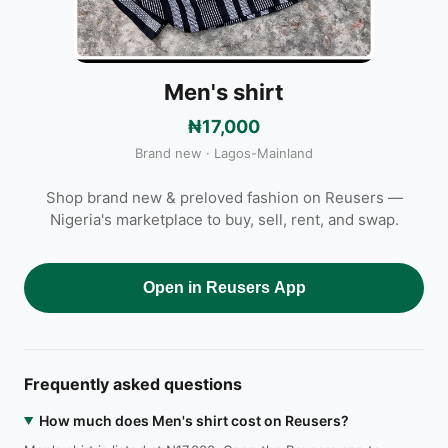
Men's shirt
₦17,000
Brand new · Lagos-Mainland
Shop brand new & preloved fashion on Reusers —
Nigeria's marketplace to buy, sell, rent, and swap.
Open in Reusers App
Frequently asked questions
How much does Men's shirt cost on Reusers?