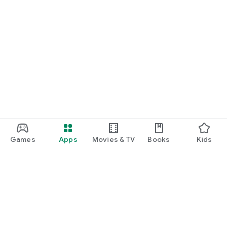
Games
Apps
Movies & TV
Books
Kids
Google Play