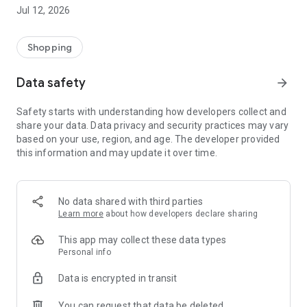
-> Like, Chat, and Deal: Finalise transactions directly with
Jul 12, 2026
sellers through in-app chat.
-> Build Your Wardrobe: List your items and make your closet
available for swapping, selling, renting, or donating.
Shopping
-> Community Features: Follow and unfollow other users to
keep track of your favourite Reusers.
Data safety
arrow_forward
-> Smart Filters: Find what you need quickly with advanced
search, filters, and popular brand categories.
Safety starts with understanding how developers collect and
Reviews and Ratings: Shop confidently with user feedback.
share your data. Data privacy and security practices may vary
Support Anytime: Our team is here to ensure a smooth
based on your use, region, and age. The developer provided
experience.
this information and may update it over time.
Why Choose Reusers?
-> Fashion made personal and interactive.
-> A sustainable way to refresh your wardrobe.
No data shared with third parties
-> A platform where every click builds community
Learn more
about how developers declare sharing
connections.
This app may collect these data types
Personal info
Data is encrypted in transit
You can request that data be deleted