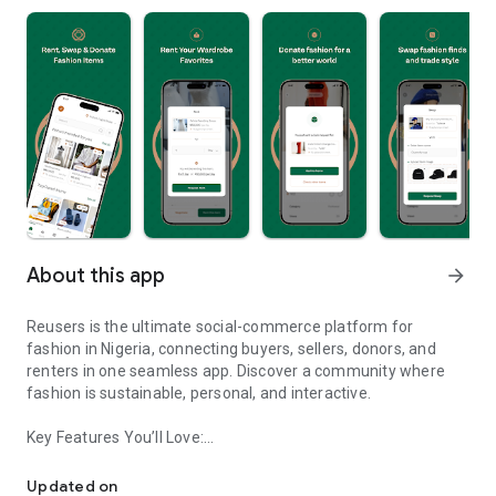
About this app
arrow_forward
Reusers is the ultimate social-commerce platform for
fashion in Nigeria, connecting buyers, sellers, donors, and
renters in one seamless app. Discover a community where
fashion is sustainable, personal, and interactive.
Key Features You’ll Love:
Reusers: A fashion platform to sell, donate, swap, or rent items w
-> Personalised Recommendations: Get items tailored to your
taste.
Updated on