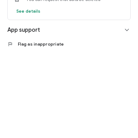
See details
App support
expand_more
flag
Flag as inappropriate