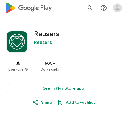
google_logo Play
search
help_outline
Reusers
Reusers
500+
Everyone
info
Downloads
See in Play Store app
Share
Add to wishlist