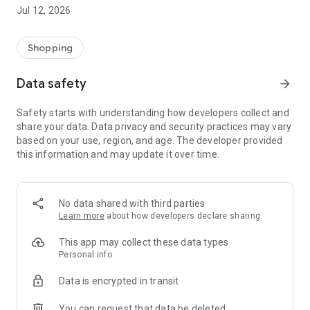
-> Like, Chat, and Deal: Finalise transactions directly with
Jul 12, 2026
sellers through in-app chat.
-> Build Your Wardrobe: List your items and make your closet
available for swapping, selling, renting, or donating.
Shopping
-> Community Features: Follow and unfollow other users to
keep track of your favourite Reusers.
Data safety
arrow_forward
-> Smart Filters: Find what you need quickly with advanced
search, filters, and popular brand categories.
Safety starts with understanding how developers collect and
Reviews and Ratings: Shop confidently with user feedback.
share your data. Data privacy and security practices may vary
Support Anytime: Our team is here to ensure a smooth
based on your use, region, and age. The developer provided
experience.
this information and may update it over time.
Why Choose Reusers?
-> Fashion made personal and interactive.
-> A sustainable way to refresh your wardrobe.
No data shared with third parties
-> A platform where every click builds community
Learn more
about how developers declare sharing
connections.
This app may collect these data types
Personal info
Data is encrypted in transit
You can request that data be deleted