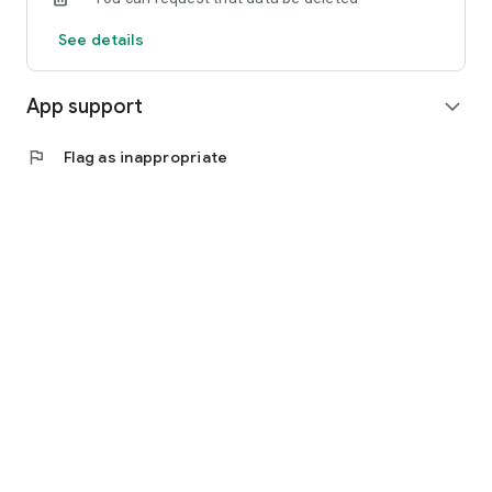
See details
App support
expand_more
flag
Flag as inappropriate