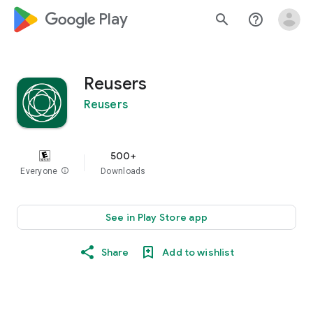
google_logo Play
search
help_outline
Reusers
Reusers
500+
Everyone
info
Downloads
See in Play Store app
Share
Add to wishlist