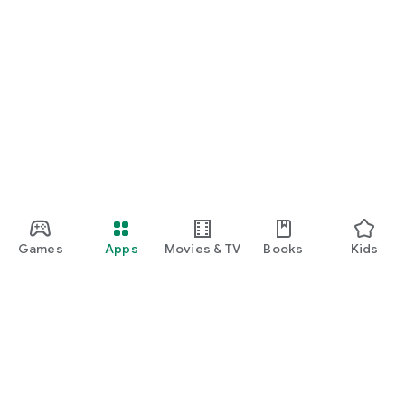
Games
Apps
Movies & TV
Books
Kids
Google Play