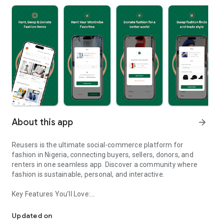
About this app
arrow_forward
Reusers is the ultimate social-commerce platform for
fashion in Nigeria, connecting buyers, sellers, donors, and
renters in one seamless app. Discover a community where
fashion is sustainable, personal, and interactive.
Key Features You’ll Love:
Reusers: A fashion platform to sell, donate, swap, or rent items w
-> Personalised Recommendations: Get items tailored to your
taste.
Updated on