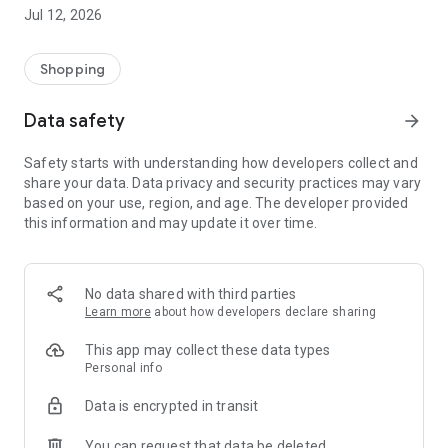
-> Like, Chat, and Deal: Finalise transactions directly with
Jul 12, 2026
sellers through in-app chat.
-> Build Your Wardrobe: List your items and make your closet
available for swapping, selling, renting, or donating.
Shopping
-> Community Features: Follow and unfollow other users to
keep track of your favourite Reusers.
Data safety
arrow_forward
-> Smart Filters: Find what you need quickly with advanced
search, filters, and popular brand categories.
Safety starts with understanding how developers collect and
Reviews and Ratings: Shop confidently with user feedback.
share your data. Data privacy and security practices may vary
Support Anytime: Our team is here to ensure a smooth
based on your use, region, and age. The developer provided
experience.
this information and may update it over time.
Why Choose Reusers?
-> Fashion made personal and interactive.
-> A sustainable way to refresh your wardrobe.
No data shared with third parties
-> A platform where every click builds community
Learn more
about how developers declare sharing
connections.
This app may collect these data types
Personal info
Data is encrypted in transit
You can request that data be deleted