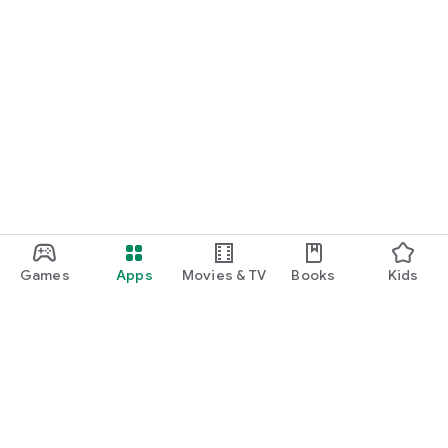
Games
Apps
Movies & TV
Books
Kids
Google Play