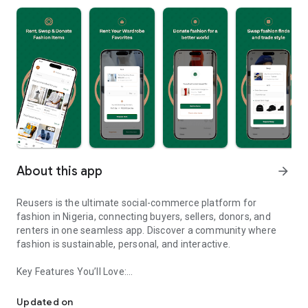
About this app
arrow_forward
Reusers is the ultimate social-commerce platform for
fashion in Nigeria, connecting buyers, sellers, donors, and
renters in one seamless app. Discover a community where
fashion is sustainable, personal, and interactive.
Key Features You’ll Love:
Reusers: A fashion platform to sell, donate, swap, or rent items w
-> Personalised Recommendations: Get items tailored to your
taste.
Updated on