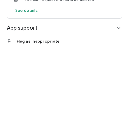
See details
App support
expand_more
flag
Flag as inappropriate