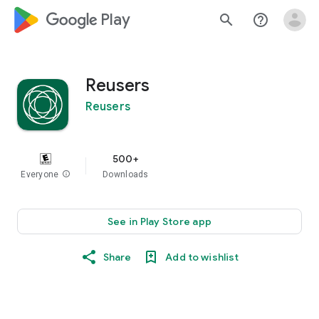
google_logo Play
search
help_outline
Reusers
Reusers
500+
Everyone
info
Downloads
See in Play Store app
Share
Add to wishlist