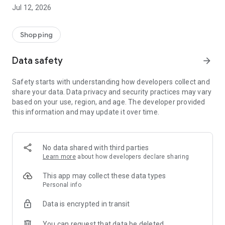
-> Like, Chat, and Deal: Finalise transactions directly with
Jul 12, 2026
sellers through in-app chat.
-> Build Your Wardrobe: List your items and make your closet
available for swapping, selling, renting, or donating.
Shopping
-> Community Features: Follow and unfollow other users to
keep track of your favourite Reusers.
Data safety
arrow_forward
-> Smart Filters: Find what you need quickly with advanced
search, filters, and popular brand categories.
Safety starts with understanding how developers collect and
Reviews and Ratings: Shop confidently with user feedback.
share your data. Data privacy and security practices may vary
Support Anytime: Our team is here to ensure a smooth
based on your use, region, and age. The developer provided
experience.
this information and may update it over time.
Why Choose Reusers?
-> Fashion made personal and interactive.
-> A sustainable way to refresh your wardrobe.
No data shared with third parties
-> A platform where every click builds community
Learn more
about how developers declare sharing
connections.
This app may collect these data types
Personal info
Data is encrypted in transit
You can request that data be deleted