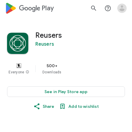
google_logo Play
search
help_outline
Reusers
Reusers
500+
Everyone
info
Downloads
See in Play Store app
Share
Add to wishlist