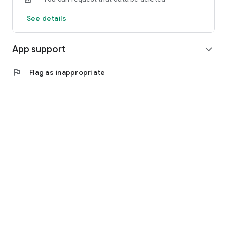
See details
App support
expand_more
flag
Flag as inappropriate