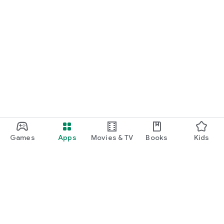
Games
Apps
Movies & TV
Books
Kids
Google Play