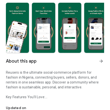
About this app
arrow_forward
Reusers is the ultimate social-commerce platform for
fashion in Nigeria, connecting buyers, sellers, donors, and
renters in one seamless app. Discover a community where
fashion is sustainable, personal, and interactive.
Key Features You’ll Love:
Reusers: A fashion platform to sell, donate, swap, or rent items w
-> Personalised Recommendations: Get items tailored to your
taste.
Updated on