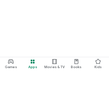
Games
Apps
Movies & TV
Books
Kids
Google Play