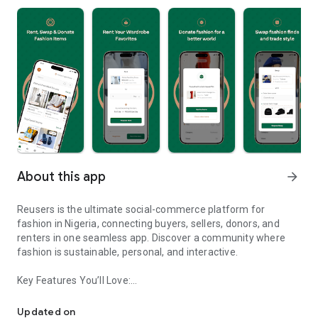
About this app
arrow_forward
Reusers is the ultimate social-commerce platform for
fashion in Nigeria, connecting buyers, sellers, donors, and
renters in one seamless app. Discover a community where
fashion is sustainable, personal, and interactive.
Key Features You’ll Love:
Reusers: A fashion platform to sell, donate, swap, or rent items w
-> Personalised Recommendations: Get items tailored to your
taste.
Updated on