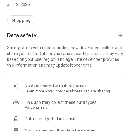
-> Like, Chat, and Deal: Finalise transactions directly with
Jul 12, 2026
sellers through in-app chat.
-> Build Your Wardrobe: List your items and make your closet
available for swapping, selling, renting, or donating.
Shopping
-> Community Features: Follow and unfollow other users to
keep track of your favourite Reusers.
Data safety
arrow_forward
-> Smart Filters: Find what you need quickly with advanced
search, filters, and popular brand categories.
Safety starts with understanding how developers collect and
Reviews and Ratings: Shop confidently with user feedback.
share your data. Data privacy and security practices may vary
Support Anytime: Our team is here to ensure a smooth
based on your use, region, and age. The developer provided
experience.
this information and may update it over time.
Why Choose Reusers?
-> Fashion made personal and interactive.
-> A sustainable way to refresh your wardrobe.
No data shared with third parties
-> A platform where every click builds community
Learn more
about how developers declare sharing
connections.
This app may collect these data types
Personal info
Data is encrypted in transit
You can request that data be deleted