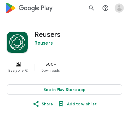
google_logo Play
search
help_outline
Reusers
Reusers
500+
Everyone
info
Downloads
See in Play Store app
Share
Add to wishlist