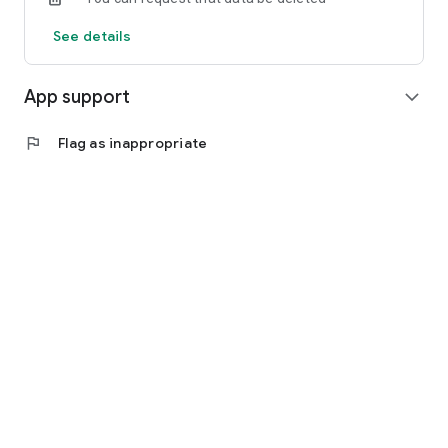
See details
App support
expand_more
flag
Flag as inappropriate