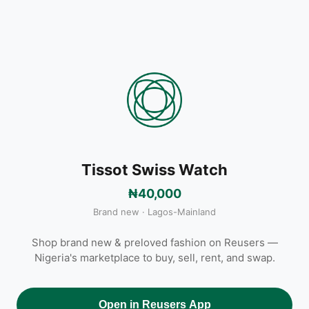
Tissot Swiss Watch
₦40,000
Brand new · Lagos-Mainland
Shop brand new & preloved fashion on Reusers —
Nigeria's marketplace to buy, sell, rent, and swap.
Open in Reusers App