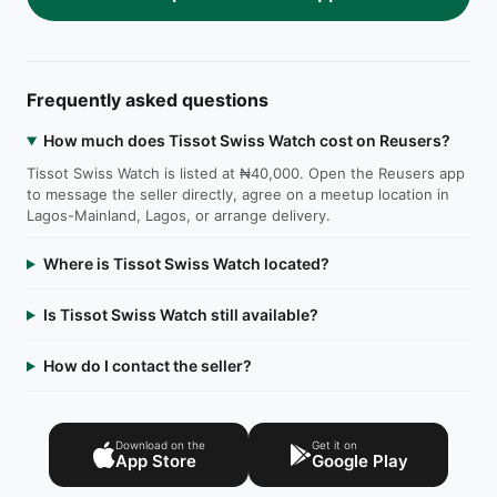
Frequently asked questions
How much does Tissot Swiss Watch cost on Reusers?
Tissot Swiss Watch is listed at ₦40,000. Open the Reusers app
to message the seller directly, agree on a meetup location in
Lagos-Mainland, Lagos, or arrange delivery.
Where is Tissot Swiss Watch located?
Is Tissot Swiss Watch still available?
How do I contact the seller?
Download on the
Get it on
App Store
Google Play