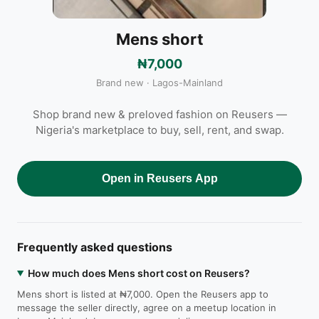
Mens short
₦7,000
Brand new · Lagos-Mainland
Shop brand new & preloved fashion on Reusers —
Nigeria's marketplace to buy, sell, rent, and swap.
Open in Reusers App
Frequently asked questions
How much does Mens short cost on Reusers?
Mens short is listed at ₦7,000. Open the Reusers app to
message the seller directly, agree on a meetup location in