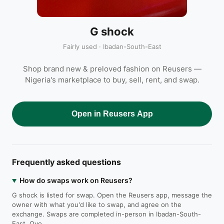
G shock
Fairly used · Ibadan-South-East
Shop brand new & preloved fashion on Reusers —
Nigeria's marketplace to buy, sell, rent, and swap.
Open in Reusers App
Frequently asked questions
How do swaps work on Reusers?
G shock is listed for swap. Open the Reusers app, message the
owner with what you'd like to swap, and agree on the
exchange. Swaps are completed in-person in Ibadan-South-
East, Oyo.