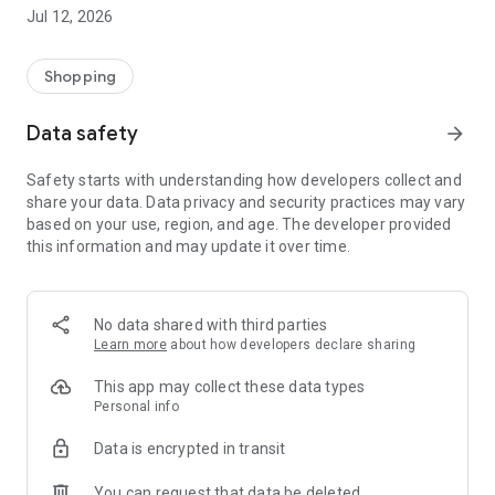
-> Like, Chat, and Deal: Finalise transactions directly with
Jul 12, 2026
sellers through in-app chat.
-> Build Your Wardrobe: List your items and make your closet
available for swapping, selling, renting, or donating.
Shopping
-> Community Features: Follow and unfollow other users to
keep track of your favourite Reusers.
Data safety
arrow_forward
-> Smart Filters: Find what you need quickly with advanced
search, filters, and popular brand categories.
Safety starts with understanding how developers collect and
Reviews and Ratings: Shop confidently with user feedback.
share your data. Data privacy and security practices may vary
Support Anytime: Our team is here to ensure a smooth
based on your use, region, and age. The developer provided
experience.
this information and may update it over time.
Why Choose Reusers?
-> Fashion made personal and interactive.
-> A sustainable way to refresh your wardrobe.
No data shared with third parties
-> A platform where every click builds community
Learn more
about how developers declare sharing
connections.
This app may collect these data types
Personal info
Data is encrypted in transit
You can request that data be deleted