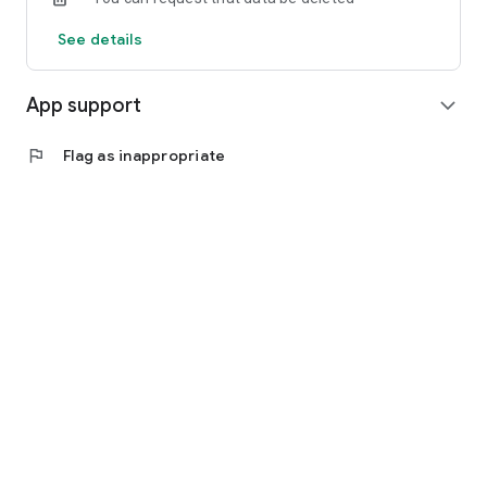
See details
App support
expand_more
flag
Flag as inappropriate