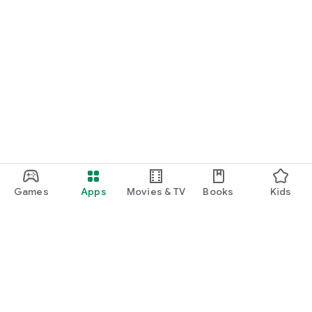
Games
Apps
Movies & TV
Books
Kids
Google Play