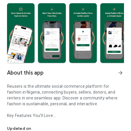
About this app
arrow_forward
Reusers is the ultimate social-commerce platform for
fashion in Nigeria, connecting buyers, sellers, donors, and
renters in one seamless app. Discover a community where
fashion is sustainable, personal, and interactive.
Key Features You’ll Love:
Reusers: A fashion platform to sell, donate, swap, or rent items w
-> Personalised Recommendations: Get items tailored to your
taste.
Updated on