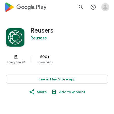
google_logo Play
search
help_outline
Reusers
Reusers
500+
Everyone
info
Downloads
See in Play Store app
Share
Add to wishlist