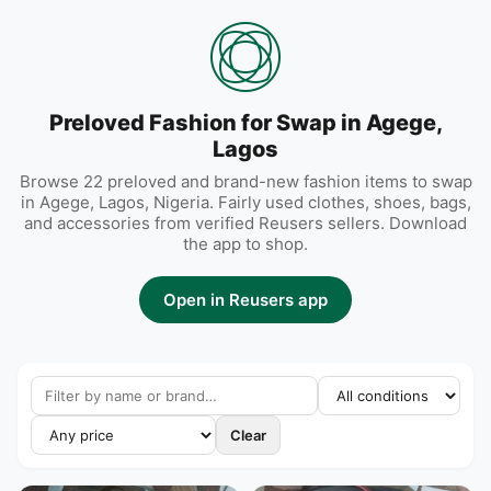
Preloved Fashion for Swap in Agege,
Lagos
Browse 22 preloved and brand-new fashion items to swap
in Agege, Lagos, Nigeria. Fairly used clothes, shoes, bags,
and accessories from verified Reusers sellers. Download
the app to shop.
Open in Reusers app
Clear