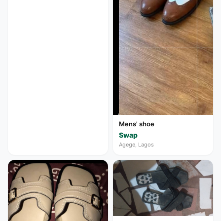
Mens' shoe
Swap
Agege, Lagos