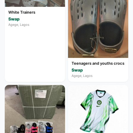
White Trainers
Swap
Agege, Lagos
Teenagers and youths crocs
Swap
Agege, Lagos