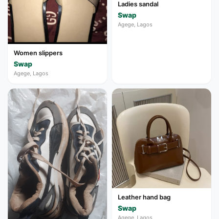
Ladies sandal
Swap
Agege, Lagos
Women slippers
Swap
Agege, Lagos
Leather hand bag
Swap
Agege, Lagos