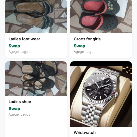
Ladies foot wear
Crocs for girls
Swap
Swap
Agege, Lagos
Agege, Lagos
Ladies shoe
Swap
Agege, Lagos
Wristwatch