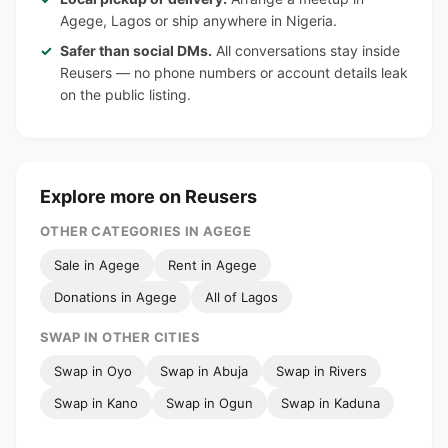
Agege, Lagos or ship anywhere in Nigeria.
Safer than social DMs.
All conversations stay inside
Reusers — no phone numbers or account details leak
on the public listing.
Explore more on Reusers
OTHER CATEGORIES IN AGEGE
Sale in Agege
Rent in Agege
Donations in Agege
All of Lagos
SWAP IN OTHER CITIES
Swap in Oyo
Swap in Abuja
Swap in Rivers
Swap in Kano
Swap in Ogun
Swap in Kaduna