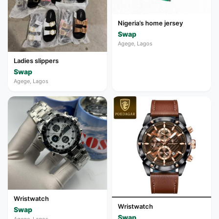
Nigeria’s home jersey
Swap
Agege, Lagos
Ladies slippers
Swap
Agege, Lagos
Wristwatch
Wristwatch
Swap
Swap