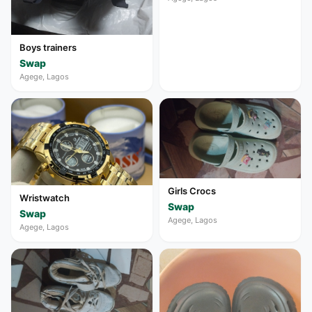
Boys trainers
Swap
Agege, Lagos
Girls Crocs
Wristwatch
Swap
Swap
Agege, Lagos
Agege, Lagos