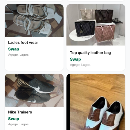
Ladies foot wear
Swap
Top quality leather bag
Agege, Lagos
Swap
Agege, Lagos
Nike Trainers
Swap
Agege, Lagos