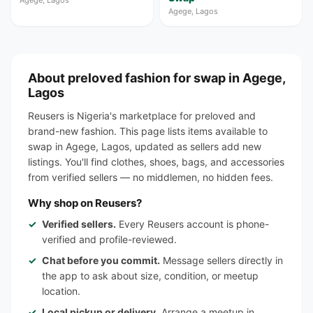
Agege, Lagos
Agege, Lagos
About preloved fashion for swap in Agege,
Lagos
Reusers is Nigeria's marketplace for preloved and
brand-new fashion. This page lists items available to
swap in Agege, Lagos, updated as sellers add new
listings. You'll find clothes, shoes, bags, and accessories
from verified sellers — no middlemen, no hidden fees.
Why shop on Reusers?
Verified sellers.
Every Reusers account is phone-
verified and profile-reviewed.
Chat before you commit.
Message sellers directly in
the app to ask about size, condition, or meetup
location.
Local pickup or delivery.
Arrange a meetup in