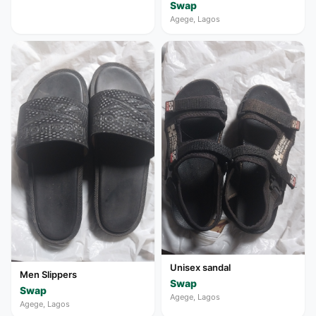
Swap
Agege, Lagos
Unisex sandal
Men Slippers
Swap
Swap
Agege, Lagos
Agege, Lagos