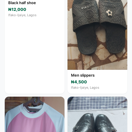
Black half shoe
₦12,000
Ifako-Ijaiye, Lagos
Men slippers
₦4,500
Ifako-Ijaiye, Lagos