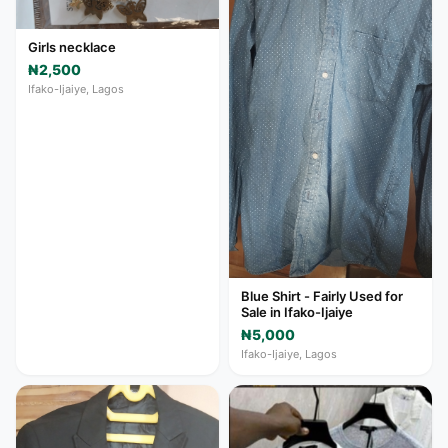
Girls necklace
₦2,500
Ifako-Ijaiye, Lagos
Blue Shirt - Fairly Used for
Sale in Ifako-Ijaiye
₦5,000
Ifako-Ijaiye, Lagos