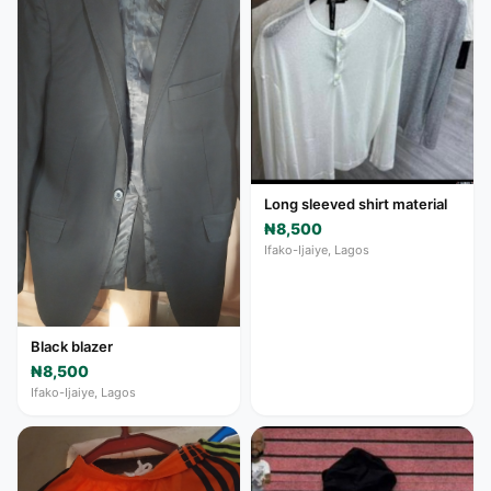
Long sleeved shirt material
₦8,500
Ifako-Ijaiye, Lagos
Black blazer
₦8,500
Ifako-Ijaiye, Lagos