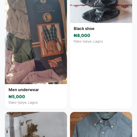
Black shoe
₦8,000
Ifako-Ijaiye, Lagos
Men underwear
₦5,000
Ifako-Ijaiye, Lagos