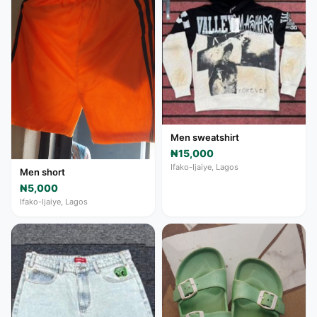
Men sweatshirt
₦15,000
Ifako-Ijaiye, Lagos
Men short
₦5,000
Ifako-Ijaiye, Lagos