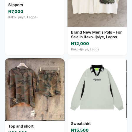
Slippers
₦7,000
Ifako-Ijaiye, Lagos
Brand New Men's Polo - For
Sale in Ifako-Ijaiye, Lagos
₦12,000
Ifako-Ijaiye, Lagos
Sweatshirt
Top and short
₦15,500