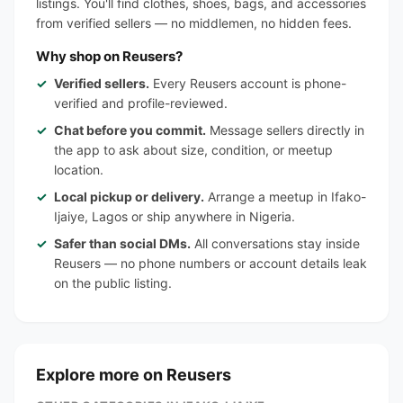
listings. You'll find clothes, shoes, bags, and accessories
from verified sellers — no middlemen, no hidden fees.
Why shop on Reusers?
Verified sellers.
Every Reusers account is phone-
verified and profile-reviewed.
Chat before you commit.
Message sellers directly in
the app to ask about size, condition, or meetup
location.
Local pickup or delivery.
Arrange a meetup in Ifako-
Ijaiye, Lagos or ship anywhere in Nigeria.
Safer than social DMs.
All conversations stay inside
Reusers — no phone numbers or account details leak
on the public listing.
Explore more on Reusers