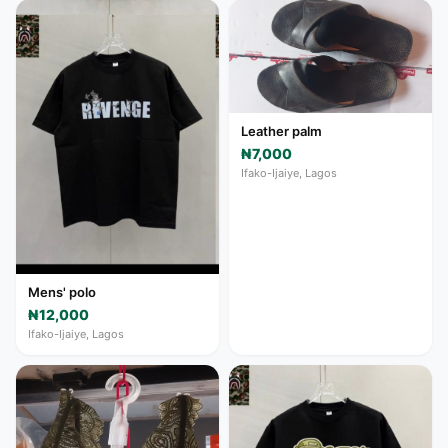
Leather palm
₦7,000
Ifako-Ijaiye, Lagos
Mens' polo
₦12,000
Ifako-Ijaiye, Lagos