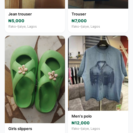
Jean trouser
Trouser
₦5,000
₦7,000
Ifako-Ijaiye, Lagos
Ifako-Ijaiye, Lagos
Men's polo
₦12,000
Girls slippers
Ifako-Ijaiye, Lagos