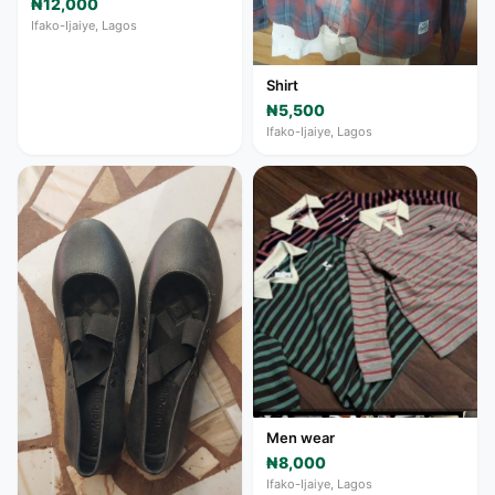
₦12,000
Ifako-Ijaiye, Lagos
Shirt
₦5,500
Ifako-Ijaiye, Lagos
Men wear
₦8,000
Ifako-Ijaiye, Lagos