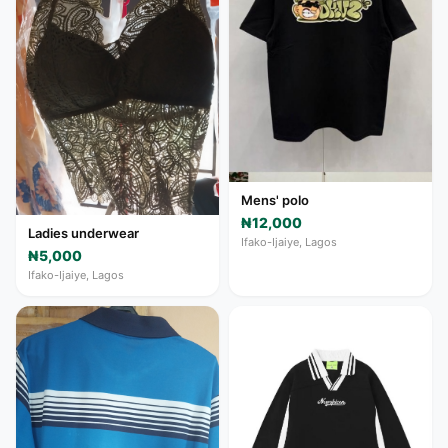
Mens' polo
₦12,000
Ladies underwear
Ifako-Ijaiye, Lagos
₦5,000
Ifako-Ijaiye, Lagos