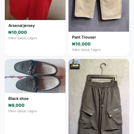
Arsenal jersey
₦10,000
Pant Trouser
Ifako-Ijaiye, Lagos
₦10,000
Ifako-Ijaiye, Lagos
Black shoe
₦9,000
Ifako-Ijaiye, Lagos