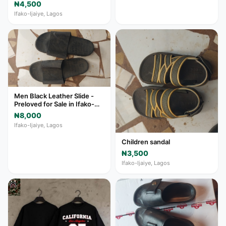
₦4,500
Ifako-Ijaiye, Lagos
Men Black Leather Slide -
Preloved for Sale in Ifako-
Ijaiye
₦8,000
Ifako-Ijaiye, Lagos
Children sandal
₦3,500
Ifako-Ijaiye, Lagos