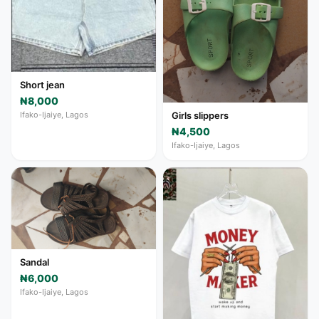
Short jean
₦8,000
Ifako-Ijaiye, Lagos
Girls slippers
₦4,500
Ifako-Ijaiye, Lagos
Sandal
₦6,000
Ifako-Ijaiye, Lagos