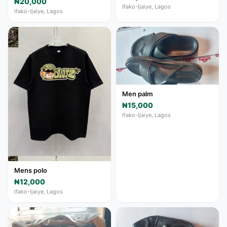
₦20,000
Ifako-Ijaiye, Lagos
Ifako-Ijaiye, Lagos
Men palm
₦15,000
Ifako-Ijaiye, Lagos
Mens polo
₦12,000
Ifako-Ijaiye, Lagos