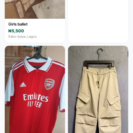
Girls ballet
₦5,500
Ifako-Ijaiye, Lagos