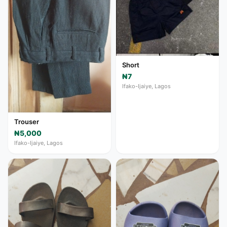
Short
₦7
Ifako-Ijaiye, Lagos
Trouser
₦5,000
Ifako-Ijaiye, Lagos