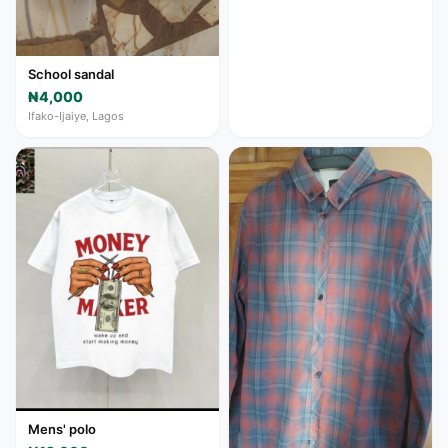
School sandal
₦4,000
Ifako-Ijaiye, Lagos
Mens' polo