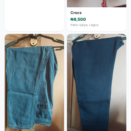
Crocs
₦8,500
Ifako-Ijaiye, Lagos