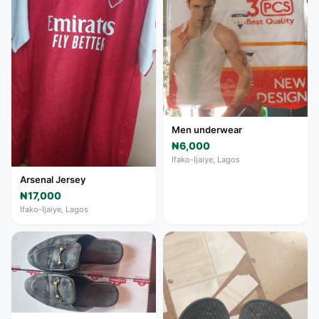
Men underwear
₦6,000
Ifako-Ijaiye, Lagos
Arsenal Jersey
₦17,000
Ifako-Ijaiye, Lagos