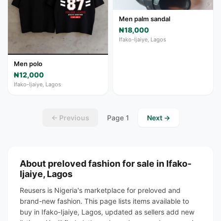
Men palm sandal
₦18,000
Ifako-Ijaiye, Lagos
Men polo
₦12,000
Ifako-Ijaiye, Lagos
← Previous
Page 1
Next →
About preloved fashion for sale in Ifako-
Ijaiye, Lagos
Reusers is Nigeria's marketplace for preloved and
brand-new fashion. This page lists items available to
buy in Ifako-Ijaiye, Lagos, updated as sellers add new