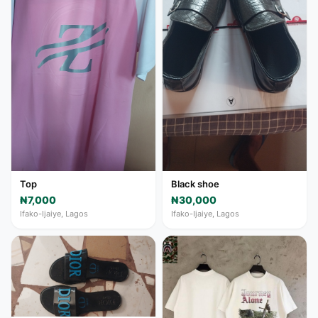
Top
Black shoe
₦7,000
₦30,000
Ifako-Ijaiye, Lagos
Ifako-Ijaiye, Lagos