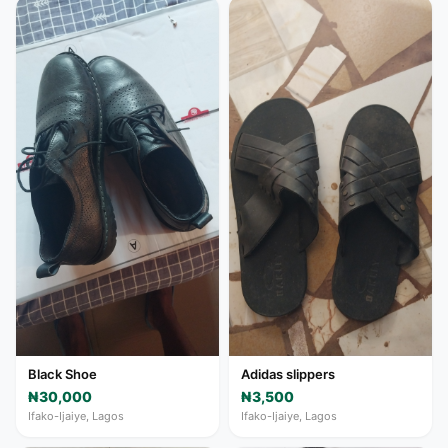
Black Shoe
Adidas slippers
₦30,000
₦3,500
Ifako-Ijaiye, Lagos
Ifako-Ijaiye, Lagos