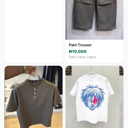
Pant Trouser
₦10,000
Ifako-Ijaiye, Lagos