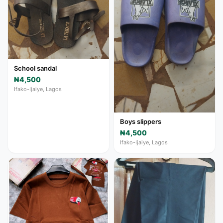
School sandal
₦4,500
Ifako-Ijaiye, Lagos
Boys slippers
₦4,500
Ifako-Ijaiye, Lagos