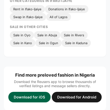
OTHER CATEGORIES IN IFAKO-IJAIYE
Rent in Ifako-Ijaiye
Donations in Ifako-Ijaiye
Swap in Ifako-Ijaiye
All of Lagos
SALE IN OTHER CITIES
Sale in Oyo
Sale in Abuja
Sale in Rivers
Sale in Kano
Sale in Ogun
Sale in Kaduna
Find more preloved fashion in Nigeria
Download the Reusers app to browse thousands of
verified listings and message sellers directly.
Download for iOS
Download for Android