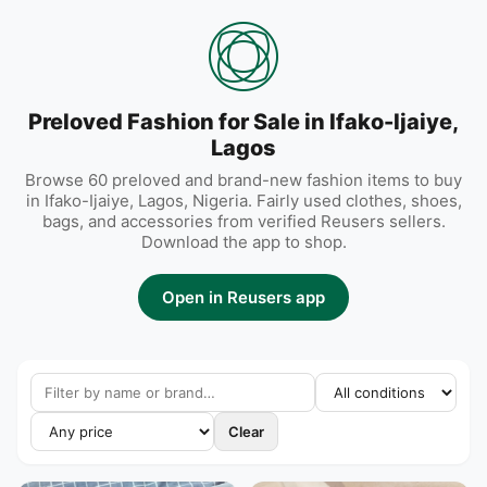
Preloved Fashion for Sale in Ifako-Ijaiye,
Lagos
Browse 60 preloved and brand-new fashion items to buy
in Ifako-Ijaiye, Lagos, Nigeria. Fairly used clothes, shoes,
bags, and accessories from verified Reusers sellers.
Download the app to shop.
Open in Reusers app
Clear