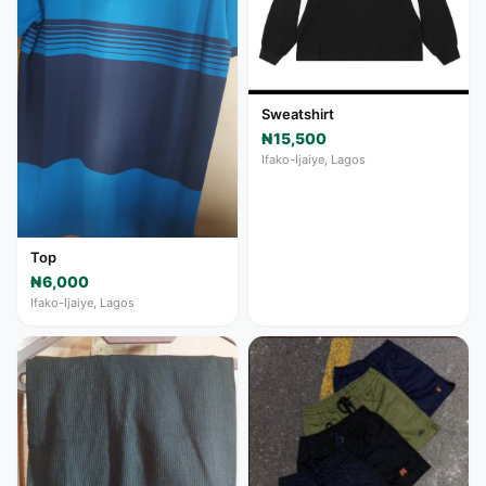
Sweatshirt
₦15,500
Ifako-Ijaiye, Lagos
Top
₦6,000
Ifako-Ijaiye, Lagos