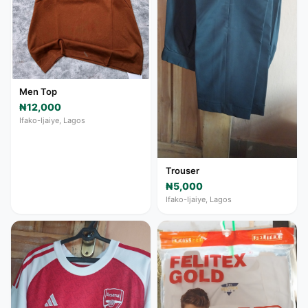
Men Top
₦12,000
Ifako-Ijaiye, Lagos
Trouser
₦5,000
Ifako-Ijaiye, Lagos