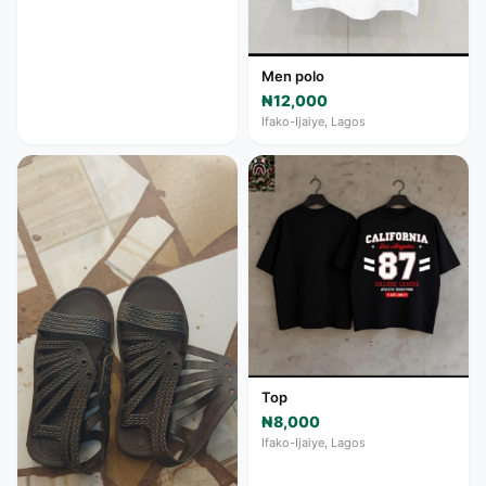
Men polo
₦12,000
Ifako-Ijaiye, Lagos
Top
₦8,000
Ifako-Ijaiye, Lagos