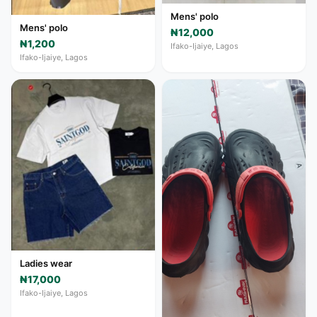
Mens' polo
Mens' polo
₦12,000
₦1,200
Ifako-Ijaiye, Lagos
Ifako-Ijaiye, Lagos
Ladies wear
₦17,000
Ifako-Ijaiye, Lagos