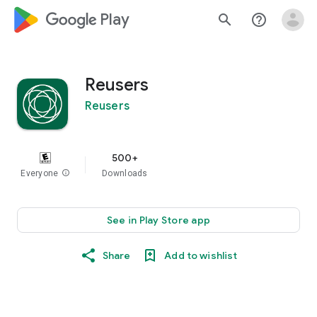
google_logo Play
search
help_outline
Reusers
Reusers
500+
Everyone
info
Downloads
See in Play Store app
Share
Add to wishlist