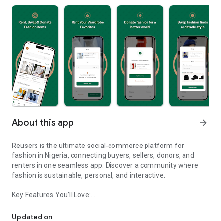
About this app
arrow_forward
Reusers is the ultimate social-commerce platform for
fashion in Nigeria, connecting buyers, sellers, donors, and
renters in one seamless app. Discover a community where
fashion is sustainable, personal, and interactive.
Key Features You’ll Love:
Reusers: A fashion platform to sell, donate, swap, or rent items w
-> Personalised Recommendations: Get items tailored to your
taste.
Updated on