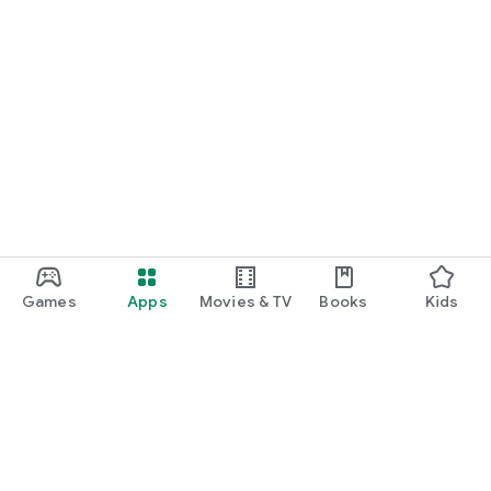
Games
Apps
Movies & TV
Books
Kids
Google Play