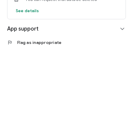
See details
App support
expand_more
flag
Flag as inappropriate