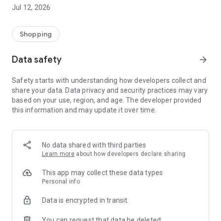
-> Like, Chat, and Deal: Finalise transactions directly with
Jul 12, 2026
sellers through in-app chat.
-> Build Your Wardrobe: List your items and make your closet
available for swapping, selling, renting, or donating.
Shopping
-> Community Features: Follow and unfollow other users to
keep track of your favourite Reusers.
Data safety
arrow_forward
-> Smart Filters: Find what you need quickly with advanced
search, filters, and popular brand categories.
Safety starts with understanding how developers collect and
Reviews and Ratings: Shop confidently with user feedback.
share your data. Data privacy and security practices may vary
Support Anytime: Our team is here to ensure a smooth
based on your use, region, and age. The developer provided
experience.
this information and may update it over time.
Why Choose Reusers?
-> Fashion made personal and interactive.
-> A sustainable way to refresh your wardrobe.
No data shared with third parties
-> A platform where every click builds community
Learn more
about how developers declare sharing
connections.
This app may collect these data types
Personal info
Data is encrypted in transit
You can request that data be deleted