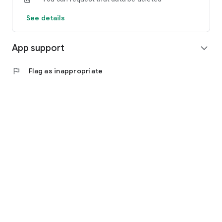
See details
App support
expand_more
flag
Flag as inappropriate