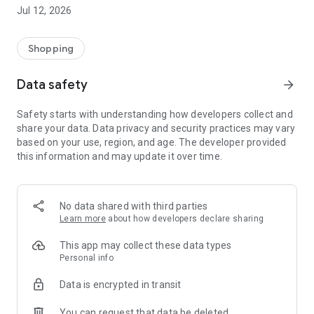
-> Like, Chat, and Deal: Finalise transactions directly with
Jul 12, 2026
sellers through in-app chat.
-> Build Your Wardrobe: List your items and make your closet
available for swapping, selling, renting, or donating.
Shopping
-> Community Features: Follow and unfollow other users to
keep track of your favourite Reusers.
Data safety
arrow_forward
-> Smart Filters: Find what you need quickly with advanced
search, filters, and popular brand categories.
Safety starts with understanding how developers collect and
Reviews and Ratings: Shop confidently with user feedback.
share your data. Data privacy and security practices may vary
Support Anytime: Our team is here to ensure a smooth
based on your use, region, and age. The developer provided
experience.
this information and may update it over time.
Why Choose Reusers?
-> Fashion made personal and interactive.
-> A sustainable way to refresh your wardrobe.
No data shared with third parties
-> A platform where every click builds community
Learn more
about how developers declare sharing
connections.
This app may collect these data types
Personal info
Data is encrypted in transit
You can request that data be deleted