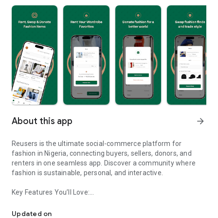
About this app
arrow_forward
Reusers is the ultimate social-commerce platform for
fashion in Nigeria, connecting buyers, sellers, donors, and
renters in one seamless app. Discover a community where
fashion is sustainable, personal, and interactive.
Key Features You’ll Love:
Reusers: A fashion platform to sell, donate, swap, or rent items w
-> Personalised Recommendations: Get items tailored to your
taste.
Updated on