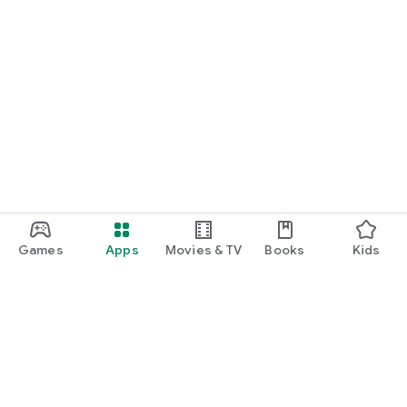
Games
Apps
Movies & TV
Books
Kids
Google Play