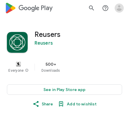
google_logo Play
search
help_outline
Reusers
Reusers
500+
Everyone
info
Downloads
See in Play Store app
Share
Add to wishlist