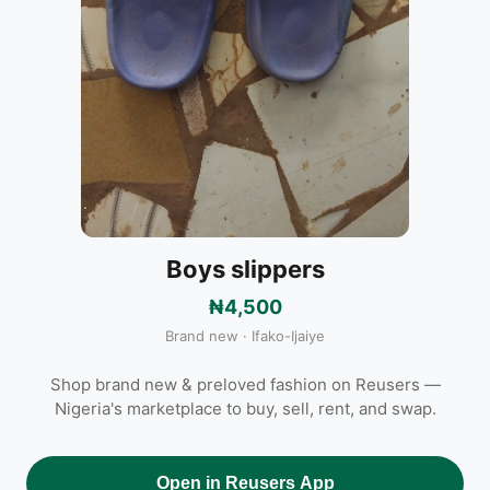
Boys slippers
₦4,500
Brand new · Ifako-Ijaiye
Shop brand new & preloved fashion on Reusers —
Nigeria's marketplace to buy, sell, rent, and swap.
Open in Reusers App