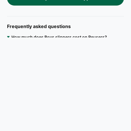
Frequently asked questions
How much does Boys slippers cost on Reusers?
Boys slippers is listed at ₦4,500. Open the Reusers app to
message the seller directly, agree on a meetup location in
Ifako-Ijaiye, Lagos, or arrange delivery.
Where is Boys slippers located?
Is Boys slippers still available?
How do I contact the seller?
Download on the
Get it on
App Store
Google Play