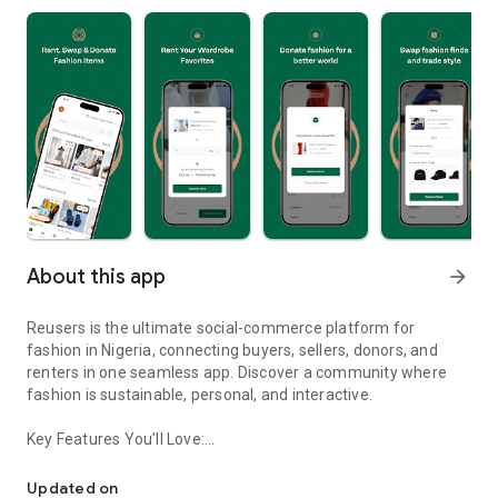
About this app
arrow_forward
Reusers is the ultimate social-commerce platform for
fashion in Nigeria, connecting buyers, sellers, donors, and
renters in one seamless app. Discover a community where
fashion is sustainable, personal, and interactive.
Key Features You’ll Love:
Reusers: A fashion platform to sell, donate, swap, or rent items w
-> Personalised Recommendations: Get items tailored to your
taste.
Updated on