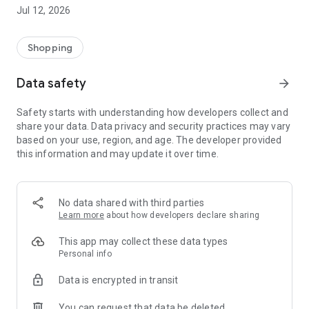
-> Like, Chat, and Deal: Finalise transactions directly with
Jul 12, 2026
sellers through in-app chat.
-> Build Your Wardrobe: List your items and make your closet
available for swapping, selling, renting, or donating.
Shopping
-> Community Features: Follow and unfollow other users to
keep track of your favourite Reusers.
Data safety
arrow_forward
-> Smart Filters: Find what you need quickly with advanced
search, filters, and popular brand categories.
Safety starts with understanding how developers collect and
Reviews and Ratings: Shop confidently with user feedback.
share your data. Data privacy and security practices may vary
Support Anytime: Our team is here to ensure a smooth
based on your use, region, and age. The developer provided
experience.
this information and may update it over time.
Why Choose Reusers?
-> Fashion made personal and interactive.
-> A sustainable way to refresh your wardrobe.
No data shared with third parties
-> A platform where every click builds community
Learn more
about how developers declare sharing
connections.
This app may collect these data types
Personal info
Data is encrypted in transit
You can request that data be deleted