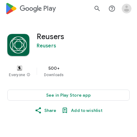
google_logo Play
search
help_outline
Reusers
Reusers
500+
Everyone
info
Downloads
See in Play Store app
Share
Add to wishlist