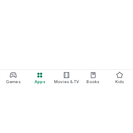
Games
Apps
Movies & TV
Books
Kids
Google Play