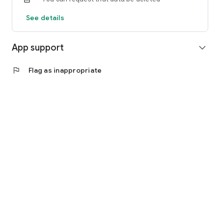
See details
App support
expand_more
flag
Flag as inappropriate