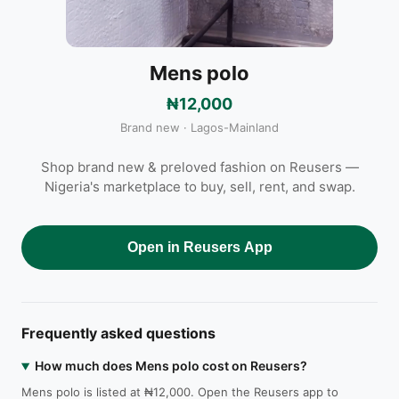
Mens polo
₦12,000
Brand new · Lagos-Mainland
Shop brand new & preloved fashion on Reusers —
Nigeria's marketplace to buy, sell, rent, and swap.
Open in Reusers App
Frequently asked questions
How much does Mens polo cost on Reusers?
Mens polo is listed at ₦12,000. Open the Reusers app to