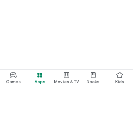
Games
Apps
Movies & TV
Books
Kids
Google Play