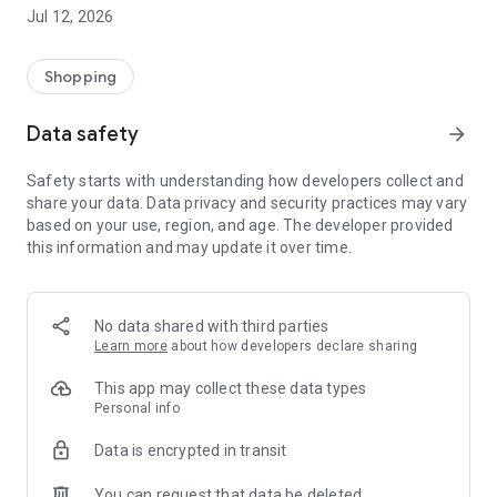
-> Like, Chat, and Deal: Finalise transactions directly with
Jul 12, 2026
sellers through in-app chat.
-> Build Your Wardrobe: List your items and make your closet
available for swapping, selling, renting, or donating.
Shopping
-> Community Features: Follow and unfollow other users to
keep track of your favourite Reusers.
Data safety
arrow_forward
-> Smart Filters: Find what you need quickly with advanced
search, filters, and popular brand categories.
Safety starts with understanding how developers collect and
Reviews and Ratings: Shop confidently with user feedback.
share your data. Data privacy and security practices may vary
Support Anytime: Our team is here to ensure a smooth
based on your use, region, and age. The developer provided
experience.
this information and may update it over time.
Why Choose Reusers?
-> Fashion made personal and interactive.
-> A sustainable way to refresh your wardrobe.
No data shared with third parties
-> A platform where every click builds community
Learn more
about how developers declare sharing
connections.
This app may collect these data types
Personal info
Data is encrypted in transit
You can request that data be deleted