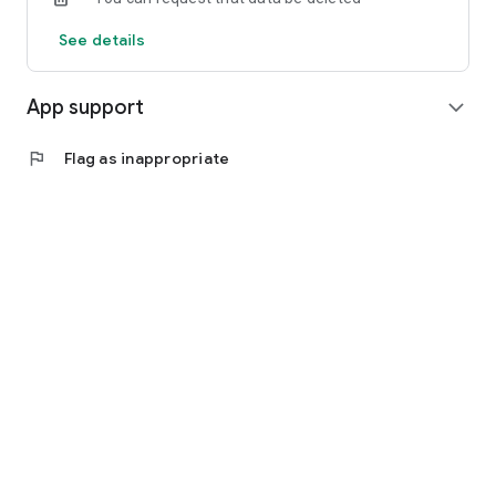
See details
App support
expand_more
flag
Flag as inappropriate