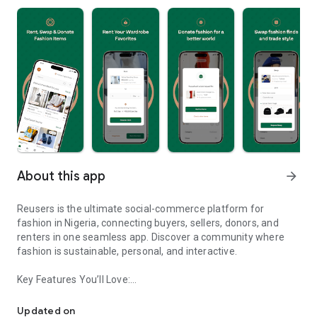
About this app
arrow_forward
Reusers is the ultimate social-commerce platform for
fashion in Nigeria, connecting buyers, sellers, donors, and
renters in one seamless app. Discover a community where
fashion is sustainable, personal, and interactive.
Key Features You’ll Love:
Reusers: A fashion platform to sell, donate, swap, or rent items w
-> Personalised Recommendations: Get items tailored to your
taste.
Updated on