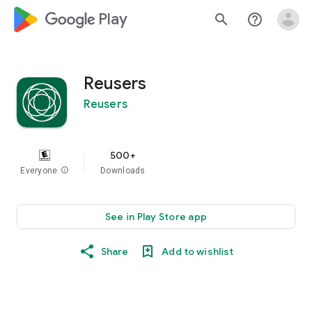
google_logo Play
search
help_outline
Reusers
Reusers
500+
Everyone
info
Downloads
See in Play Store app
Share
Add to wishlist