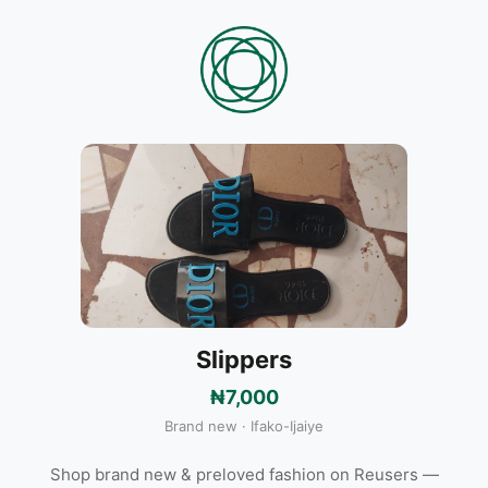
Slippers
₦7,000
Brand new · Ifako-Ijaiye
Shop brand new & preloved fashion on Reusers —