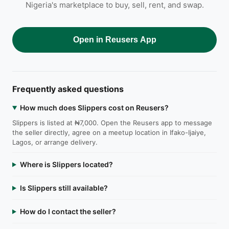
Nigeria's marketplace to buy, sell, rent, and swap.
Open in Reusers App
Frequently asked questions
How much does Slippers cost on Reusers?
Slippers is listed at ₦7,000. Open the Reusers app to message
the seller directly, agree on a meetup location in Ifako-Ijaiye,
Lagos, or arrange delivery.
Where is Slippers located?
Is Slippers still available?
How do I contact the seller?