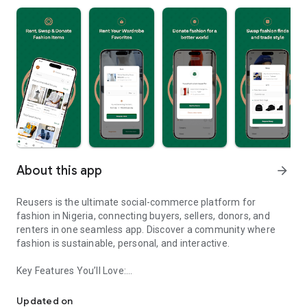
About this app
arrow_forward
Reusers is the ultimate social-commerce platform for
fashion in Nigeria, connecting buyers, sellers, donors, and
renters in one seamless app. Discover a community where
fashion is sustainable, personal, and interactive.
Key Features You’ll Love:
Reusers: A fashion platform to sell, donate, swap, or rent items w
-> Personalised Recommendations: Get items tailored to your
taste.
Updated on