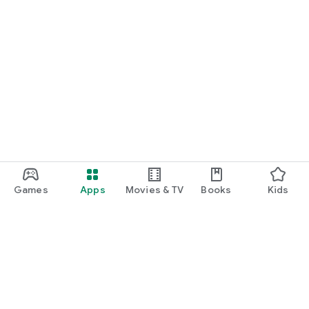
Games
Apps
Movies & TV
Books
Kids
Google Play