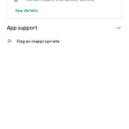
See details
App support
expand_more
flag
Flag as inappropriate