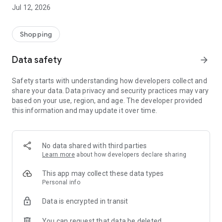
-> Like, Chat, and Deal: Finalise transactions directly with
Jul 12, 2026
sellers through in-app chat.
-> Build Your Wardrobe: List your items and make your closet
available for swapping, selling, renting, or donating.
Shopping
-> Community Features: Follow and unfollow other users to
keep track of your favourite Reusers.
Data safety
arrow_forward
-> Smart Filters: Find what you need quickly with advanced
search, filters, and popular brand categories.
Safety starts with understanding how developers collect and
Reviews and Ratings: Shop confidently with user feedback.
share your data. Data privacy and security practices may vary
Support Anytime: Our team is here to ensure a smooth
based on your use, region, and age. The developer provided
experience.
this information and may update it over time.
Why Choose Reusers?
-> Fashion made personal and interactive.
-> A sustainable way to refresh your wardrobe.
No data shared with third parties
-> A platform where every click builds community
Learn more
about how developers declare sharing
connections.
This app may collect these data types
Personal info
Data is encrypted in transit
You can request that data be deleted