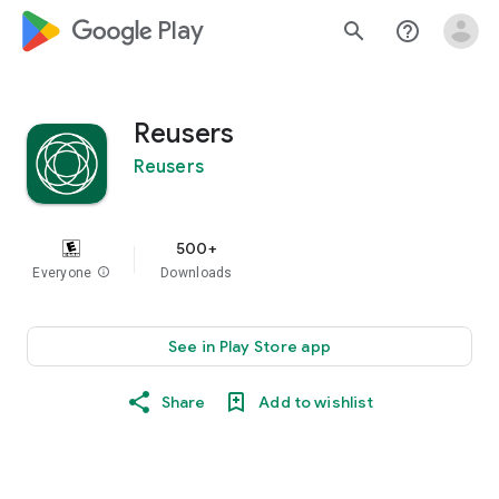
google_logo Play
search
help_outline
Reusers
Reusers
500+
Everyone
info
Downloads
See in Play Store app
Share
Add to wishlist