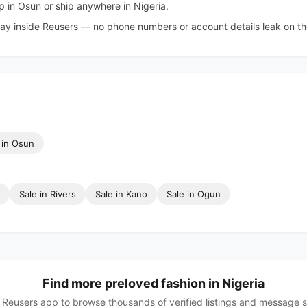
 in Osun or ship anywhere in Nigeria.
tay inside Reusers — no phone numbers or account details leak on the 
in Osun
Sale in Rivers
Sale in Kano
Sale in Ogun
Find more preloved fashion in Nigeria
Reusers app to browse thousands of verified listings and message sel