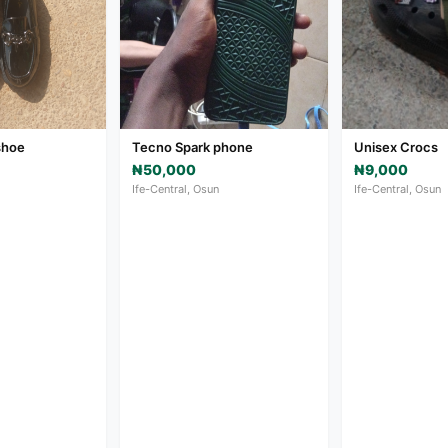
shoe
Tecno Spark phone
Unisex Crocs
₦50,000
₦9,000
Ife-Central, Osun
Ife-Central, Osun