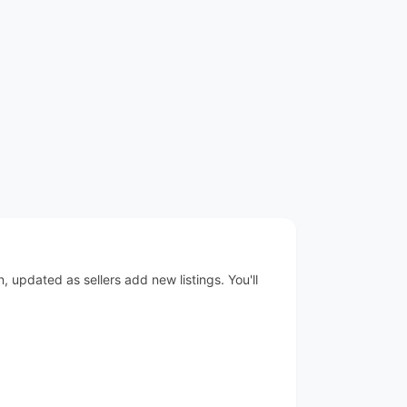
 updated as sellers add new listings. You'll