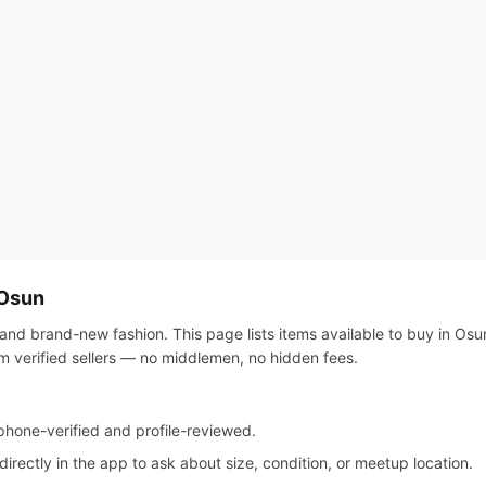
 Osun
and brand-new fashion. This page lists items available to buy in Osun,
om verified sellers — no middlemen, no hidden fees.
hone-verified and profile-reviewed.
irectly in the app to ask about size, condition, or meetup location.