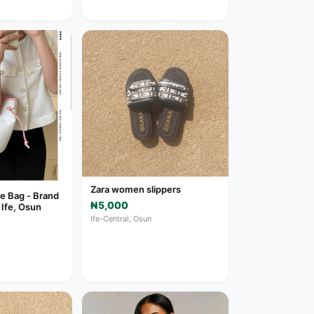
Zara women slippers
e Bag - Brand
₦5,000
 Ife, Osun
Ife-Central, Osun