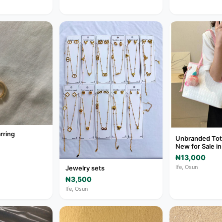
rring
Unbranded Tot
New for Sale in
₦13,000
Ife, Osun
Jewelry sets
₦3,500
Ife, Osun