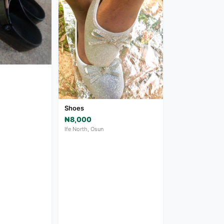
Shoes
₦8,000
Ife North, Osun