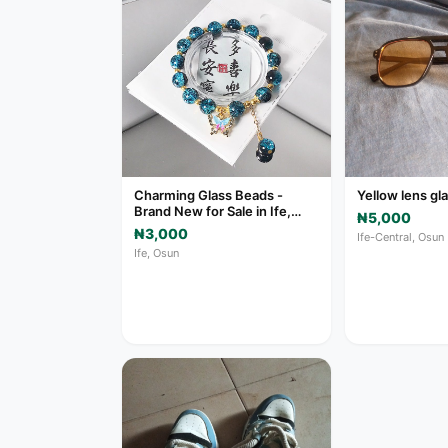
Charming Glass Beads -
Yellow lens gl
Brand New for Sale in Ife,
₦5,000
Osun
₦3,000
Ife-Central, Osun
Ife, Osun