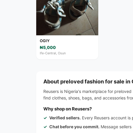
OGIY
₦5,000
Ife-Central, Osun
About preloved fashion for sale in
Reusers is Nigeria's marketplace for preloved 
find clothes, shoes, bags, and accessories fr
Why shop on Reusers?
Verified sellers.
Every Reusers account is p
Chat before you commit.
Message sellers d