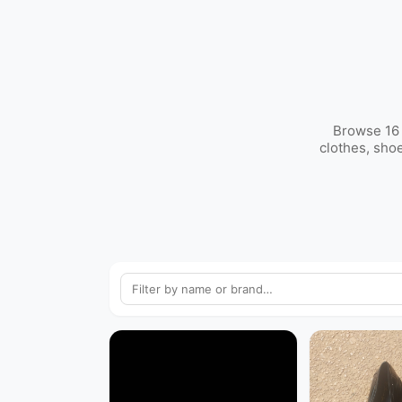
Browse 16 
clothes, sho