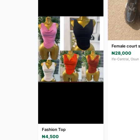
Female court 
₦28,000
Ife-Central, Osun
Fashion Top
₦4,500