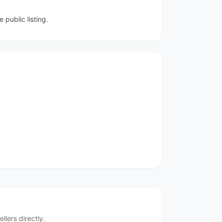
public listing.
lers directly.