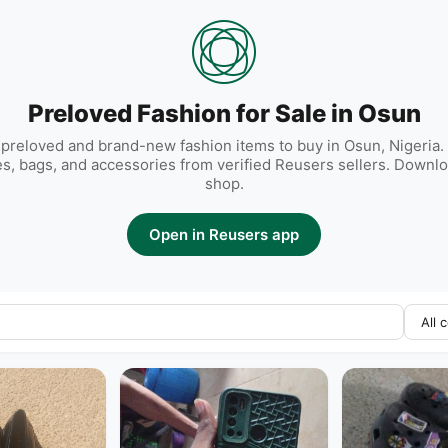
Preloved Fashion for Sale in Osun
preloved and brand-new fashion items to buy in Osun, Nigeria. 
es, bags, and accessories from verified Reusers sellers. Downlo
shop.
Open in Reusers app