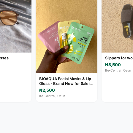
asses
Slippers for 
₦8,500
Ife-Central, Osun
BIOAQUA Facial Masks & Lip
Gloss - Brand New for Sale in
Ife-Central
₦2,500
Ife-Central, Osun