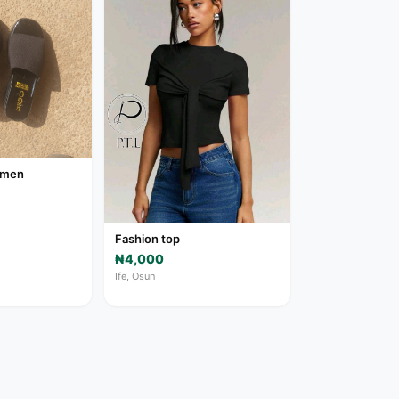
women
Fashion top
₦4,000
Ife, Osun