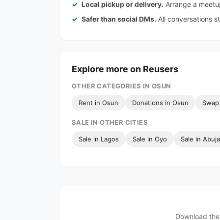
Local pickup or delivery.
Arrange a meetup
Safer than social DMs.
All conversations s
Explore more on Reusers
OTHER CATEGORIES IN OSUN
Rent in Osun
Donations in Osun
Swap 
SALE IN OTHER CITIES
Sale in Lagos
Sale in Oyo
Sale in Abuja
Download the 