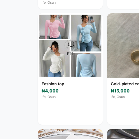
Ife, Osun
Fashion top
Gold-plated ea
₦4,000
₦15,000
Ife, Osun
Ife, Osun