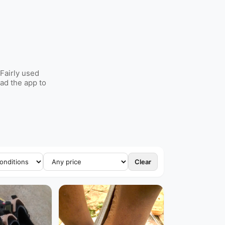
Fairly used
ad the app to
Clear