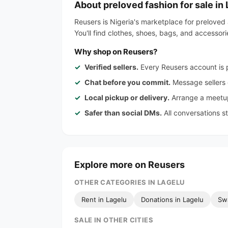
About preloved fashion for sale in
Reusers is Nigeria's marketplace for preloved 
You'll find clothes, shoes, bags, and accessor
Why shop on Reusers?
Verified sellers.
Every Reusers account is p
Chat before you commit.
Message sellers d
Local pickup or delivery.
Arrange a meetup
Safer than social DMs.
All conversations s
Explore more on Reusers
OTHER CATEGORIES IN LAGELU
Rent in Lagelu
Donations in Lagelu
Sw
SALE IN OTHER CITIES