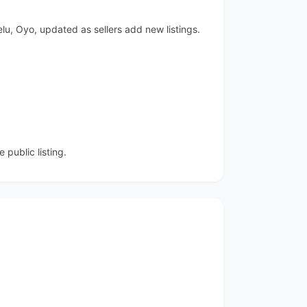
lu, Oyo, updated as sellers add new listings.
public listing.