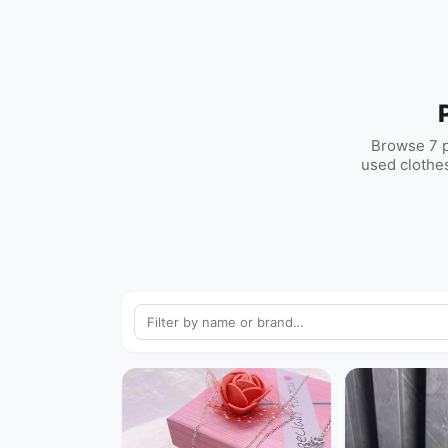
Browse 7 p
used clothes