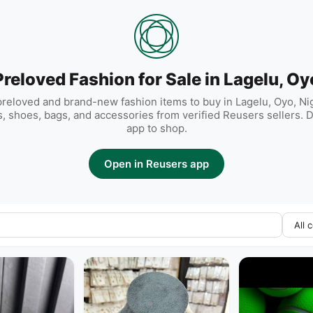
Preloved Fashion for Sale in Lagelu, Oy
reloved and brand-new fashion items to buy in Lagelu, Oyo, Nige
, shoes, bags, and accessories from verified Reusers sellers.
app to shop.
Open in Reusers app