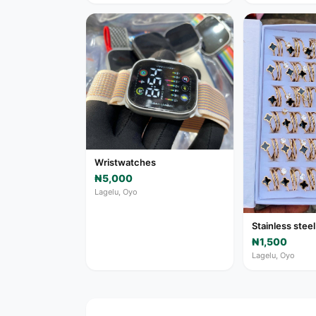
Wristwatches
₦5,000
Lagelu, Oyo
Stainless steel
₦1,500
Lagelu, Oyo