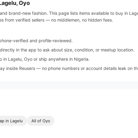
 Lagelu, Oyo
and brand-new fashion. This page lists items available to buy in Lage
ies from verified sellers — no middlemen, no hidden fees.
hone-verified and profile-reviewed.
irectly in the app to ask about size, condition, or meetup location.
 in Lagelu, Oyo or ship anywhere in Nigeria.
tay inside Reusers — no phone numbers or account details leak on the 
ap in Lagelu
All of Oyo