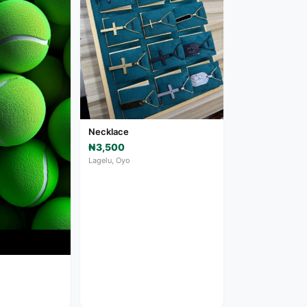
Necklace
₦3,500
Lagelu, Oyo