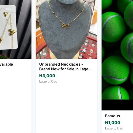
vailable
Unbranded Necklaces -
Brand New for Sale in Lagelu,
Oyo
₦3,000
Lagelu, Oyo
Famous
₦1,000
Lagelu, Oyo