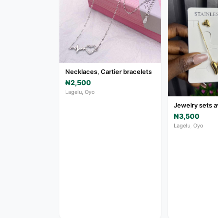
Necklaces, Cartier bracelets
₦2,500
Lagelu, Oyo
Jewelry sets a
₦3,500
Lagelu, Oyo