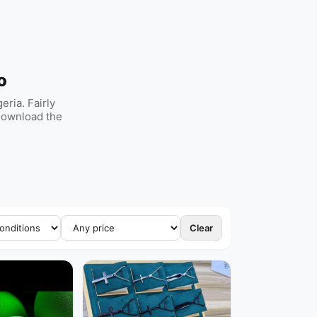
o
ria. Fairly
 Download the
Clear