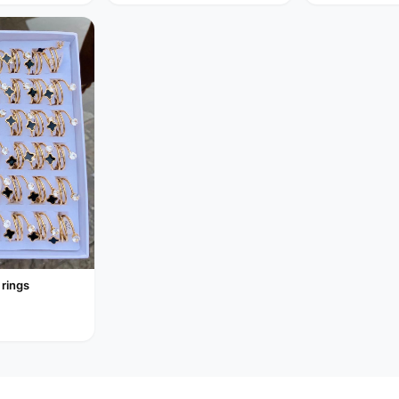
 rings