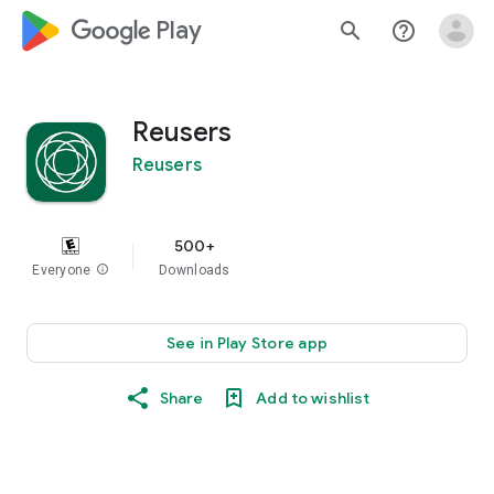
google_logo Play
search
help_outline
Reusers
Reusers
500+
Everyone
info
Downloads
See in Play Store app
Share
Add to wishlist