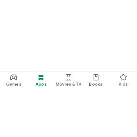
Games
Apps
Movies & TV
Books
Kids
Google Play