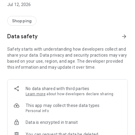
-> Like, Chat, and Deal: Finalise transactions directly with
Jul 12, 2026
sellers through in-app chat.
-> Build Your Wardrobe: List your items and make your closet
available for swapping, selling, renting, or donating.
Shopping
-> Community Features: Follow and unfollow other users to
keep track of your favourite Reusers.
Data safety
arrow_forward
-> Smart Filters: Find what you need quickly with advanced
search, filters, and popular brand categories.
Safety starts with understanding how developers collect and
Reviews and Ratings: Shop confidently with user feedback.
share your data. Data privacy and security practices may vary
Support Anytime: Our team is here to ensure a smooth
based on your use, region, and age. The developer provided
experience.
this information and may update it over time.
Why Choose Reusers?
-> Fashion made personal and interactive.
-> A sustainable way to refresh your wardrobe.
No data shared with third parties
-> A platform where every click builds community
Learn more
about how developers declare sharing
connections.
This app may collect these data types
Personal info
Data is encrypted in transit
You can request that data be deleted