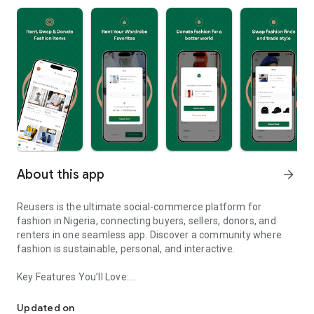
About this app
arrow_forward
Reusers is the ultimate social-commerce platform for
fashion in Nigeria, connecting buyers, sellers, donors, and
renters in one seamless app. Discover a community where
fashion is sustainable, personal, and interactive.
Key Features You’ll Love:
Reusers: A fashion platform to sell, donate, swap, or rent items w
-> Personalised Recommendations: Get items tailored to your
taste.
Updated on