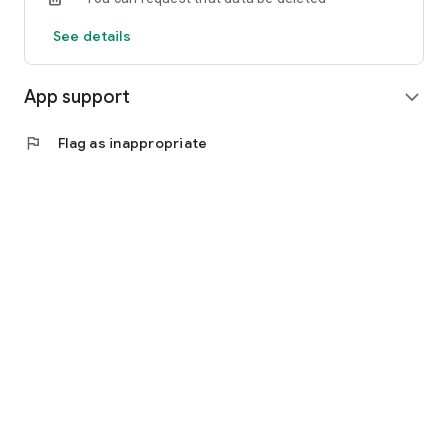
See details
App support
expand_more
flag
Flag as inappropriate