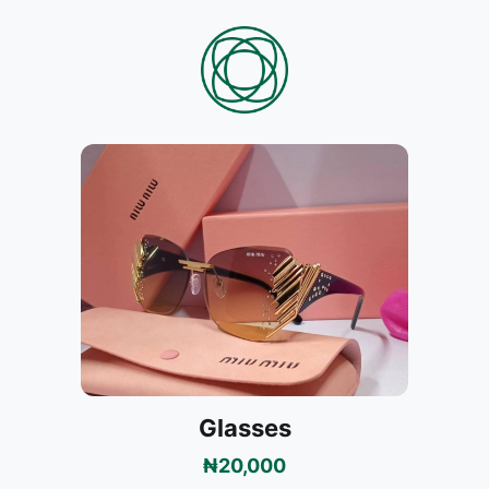
Glasses
₦20,000