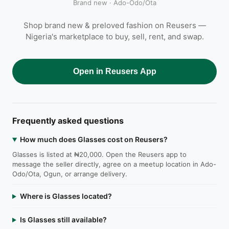
Brand new · Ado-Odo/Ota
Shop brand new & preloved fashion on Reusers —
Nigeria's marketplace to buy, sell, rent, and swap.
Open in Reusers App
Frequently asked questions
How much does Glasses cost on Reusers?
Glasses is listed at ₦20,000. Open the Reusers app to
message the seller directly, agree on a meetup location in Ado-
Odo/Ota, Ogun, or arrange delivery.
Where is Glasses located?
Is Glasses still available?