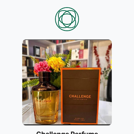
Challenge Perfume