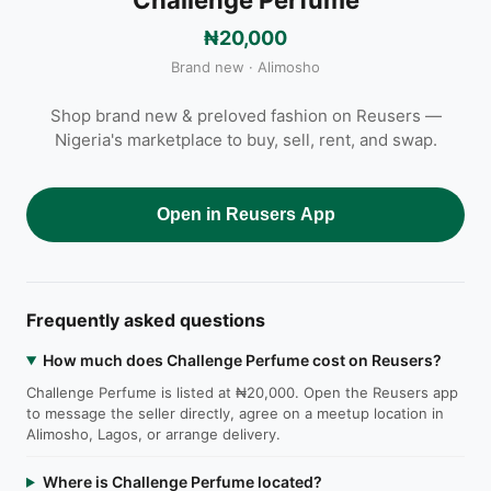
₦20,000
Brand new · Alimosho
Shop brand new & preloved fashion on Reusers —
Nigeria's marketplace to buy, sell, rent, and swap.
Open in Reusers App
Frequently asked questions
How much does Challenge Perfume cost on Reusers?
Challenge Perfume is listed at ₦20,000. Open the Reusers app
to message the seller directly, agree on a meetup location in
Alimosho, Lagos, or arrange delivery.
Where is Challenge Perfume located?