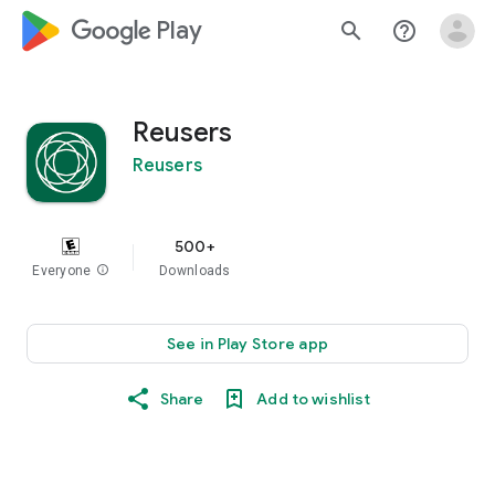
google_logo Play
search
help_outline
Reusers
Reusers
500+
Everyone
info
Downloads
See in Play Store app
Share
Add to wishlist