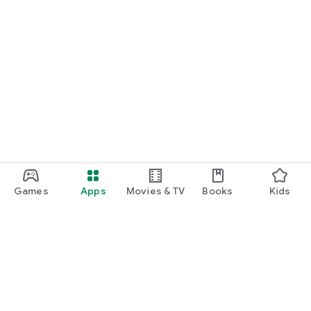
Games
Apps
Movies & TV
Books
Kids
Google Play