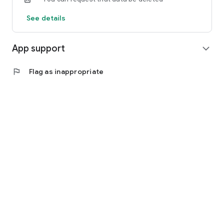
See details
App support
expand_more
flag
Flag as inappropriate