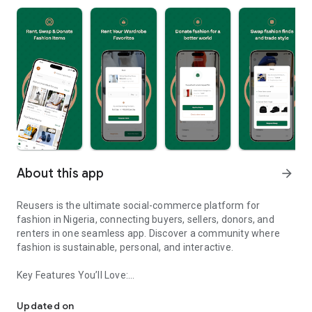
About this app
arrow_forward
Reusers is the ultimate social-commerce platform for
fashion in Nigeria, connecting buyers, sellers, donors, and
renters in one seamless app. Discover a community where
fashion is sustainable, personal, and interactive.
Key Features You’ll Love:
Reusers: A fashion platform to sell, donate, swap, or rent items w
-> Personalised Recommendations: Get items tailored to your
taste.
Updated on