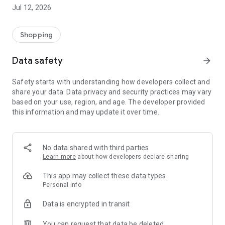
-> Like, Chat, and Deal: Finalise transactions directly with
Jul 12, 2026
sellers through in-app chat.
-> Build Your Wardrobe: List your items and make your closet
available for swapping, selling, renting, or donating.
Shopping
-> Community Features: Follow and unfollow other users to
keep track of your favourite Reusers.
Data safety
arrow_forward
-> Smart Filters: Find what you need quickly with advanced
search, filters, and popular brand categories.
Safety starts with understanding how developers collect and
Reviews and Ratings: Shop confidently with user feedback.
share your data. Data privacy and security practices may vary
Support Anytime: Our team is here to ensure a smooth
based on your use, region, and age. The developer provided
experience.
this information and may update it over time.
Why Choose Reusers?
-> Fashion made personal and interactive.
-> A sustainable way to refresh your wardrobe.
No data shared with third parties
-> A platform where every click builds community
Learn more
about how developers declare sharing
connections.
This app may collect these data types
Personal info
Data is encrypted in transit
You can request that data be deleted