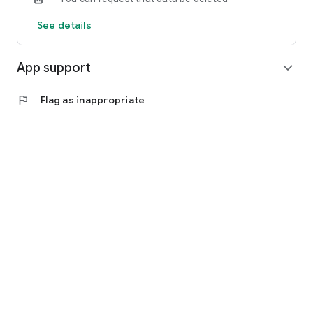
See details
App support
expand_more
flag
Flag as inappropriate