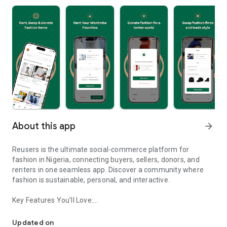
About this app
arrow_forward
Reusers is the ultimate social-commerce platform for
fashion in Nigeria, connecting buyers, sellers, donors, and
renters in one seamless app. Discover a community where
fashion is sustainable, personal, and interactive.
Key Features You’ll Love:
Reusers: A fashion platform to sell, donate, swap, or rent items w
-> Personalised Recommendations: Get items tailored to your
taste.
Updated on