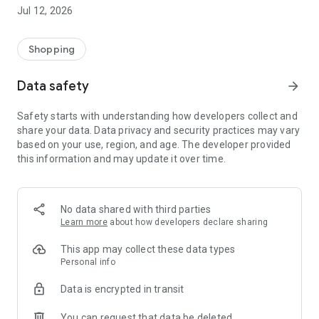
-> Like, Chat, and Deal: Finalise transactions directly with
Jul 12, 2026
sellers through in-app chat.
-> Build Your Wardrobe: List your items and make your closet
available for swapping, selling, renting, or donating.
Shopping
-> Community Features: Follow and unfollow other users to
keep track of your favourite Reusers.
Data safety
arrow_forward
-> Smart Filters: Find what you need quickly with advanced
search, filters, and popular brand categories.
Safety starts with understanding how developers collect and
Reviews and Ratings: Shop confidently with user feedback.
share your data. Data privacy and security practices may vary
Support Anytime: Our team is here to ensure a smooth
based on your use, region, and age. The developer provided
experience.
this information and may update it over time.
Why Choose Reusers?
-> Fashion made personal and interactive.
-> A sustainable way to refresh your wardrobe.
No data shared with third parties
-> A platform where every click builds community
Learn more
about how developers declare sharing
connections.
This app may collect these data types
Personal info
Data is encrypted in transit
You can request that data be deleted