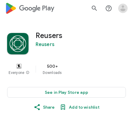
google_logo Play
search
help_outline
Reusers
Reusers
500+
Everyone
info
Downloads
See in Play Store app
Share
Add to wishlist