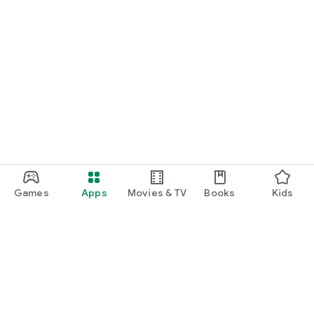
Games
Apps
Movies & TV
Books
Kids
Google Play