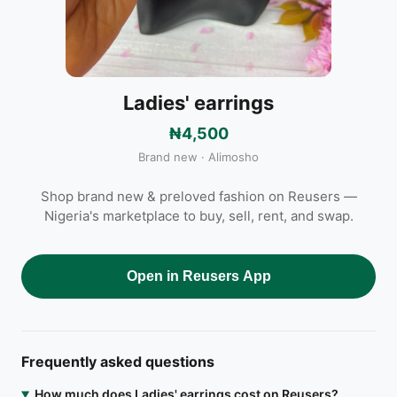
Ladies' earrings
₦4,500
Brand new · Alimosho
Shop brand new & preloved fashion on Reusers —
Nigeria's marketplace to buy, sell, rent, and swap.
Open in Reusers App
Frequently asked questions
How much does Ladies' earrings cost on Reusers?