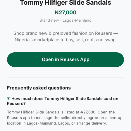
Tommy Hilfiger Slide Sandals
₦27,000
Brand new · Lagos-Mainland
Shop brand new & preloved fashion on Reusers —
Nigeria's marketplace to buy, sell, rent, and swap.
Open in Reusers App
Frequently asked questions
How much does Tommy Hilfiger Slide Sandals cost on
Reusers?
Tommy Hilfiger Slide Sandals is listed at ₦27,000. Open the
Reusers app to message the seller directly, agree on a meetup
location in Lagos-Mainland, Lagos, or arrange delivery.