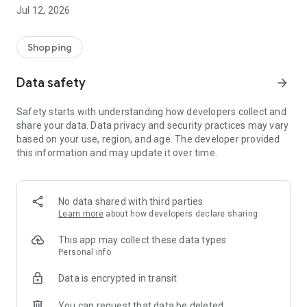
-> Like, Chat, and Deal: Finalise transactions directly with
Jul 12, 2026
sellers through in-app chat.
-> Build Your Wardrobe: List your items and make your closet
available for swapping, selling, renting, or donating.
Shopping
-> Community Features: Follow and unfollow other users to
keep track of your favourite Reusers.
Data safety
arrow_forward
-> Smart Filters: Find what you need quickly with advanced
search, filters, and popular brand categories.
Safety starts with understanding how developers collect and
Reviews and Ratings: Shop confidently with user feedback.
share your data. Data privacy and security practices may vary
Support Anytime: Our team is here to ensure a smooth
based on your use, region, and age. The developer provided
experience.
this information and may update it over time.
Why Choose Reusers?
-> Fashion made personal and interactive.
-> A sustainable way to refresh your wardrobe.
No data shared with third parties
-> A platform where every click builds community
Learn more
about how developers declare sharing
connections.
This app may collect these data types
Personal info
Data is encrypted in transit
You can request that data be deleted