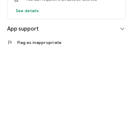
See details
App support
expand_more
flag
Flag as inappropriate