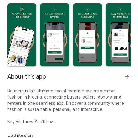
About this app
arrow_forward
Reusers is the ultimate social-commerce platform for
fashion in Nigeria, connecting buyers, sellers, donors, and
renters in one seamless app. Discover a community where
fashion is sustainable, personal, and interactive.
Key Features You’ll Love:
Reusers: A fashion platform to sell, donate, swap, or rent items w
-> Personalised Recommendations: Get items tailored to your
taste.
Updated on