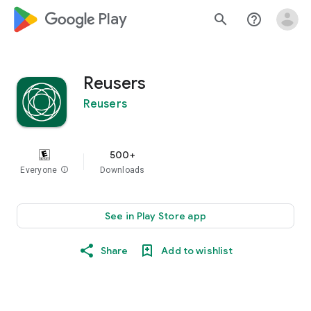
google_logo Play
search
help_outline
Reusers
Reusers
500+
Everyone
info
Downloads
See in Play Store app
Share
Add to wishlist