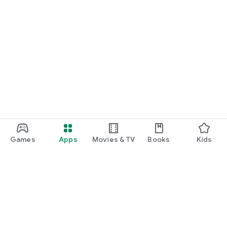
Games
Apps
Movies & TV
Books
Kids
Google Play