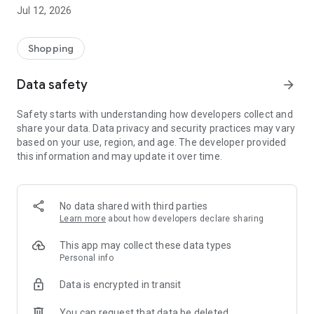
-> Like, Chat, and Deal: Finalise transactions directly with
Jul 12, 2026
sellers through in-app chat.
-> Build Your Wardrobe: List your items and make your closet
available for swapping, selling, renting, or donating.
Shopping
-> Community Features: Follow and unfollow other users to
keep track of your favourite Reusers.
Data safety
arrow_forward
-> Smart Filters: Find what you need quickly with advanced
search, filters, and popular brand categories.
Safety starts with understanding how developers collect and
Reviews and Ratings: Shop confidently with user feedback.
share your data. Data privacy and security practices may vary
Support Anytime: Our team is here to ensure a smooth
based on your use, region, and age. The developer provided
experience.
this information and may update it over time.
Why Choose Reusers?
-> Fashion made personal and interactive.
-> A sustainable way to refresh your wardrobe.
No data shared with third parties
-> A platform where every click builds community
Learn more
about how developers declare sharing
connections.
This app may collect these data types
Personal info
Data is encrypted in transit
You can request that data be deleted