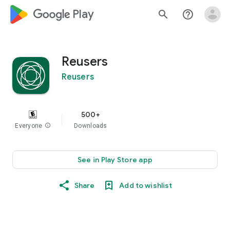
google_logo Play
search
help_outline
Reusers
Reusers
500+
Everyone
info
Downloads
See in Play Store app
Share
Add to wishlist