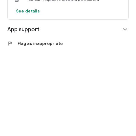
See details
App support
expand_more
flag
Flag as inappropriate