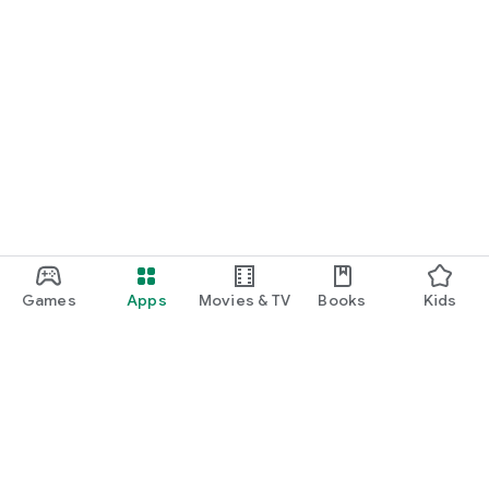
Games
Apps
Movies & TV
Books
Kids
Google Play