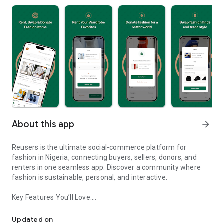
About this app
arrow_forward
Reusers is the ultimate social-commerce platform for
fashion in Nigeria, connecting buyers, sellers, donors, and
renters in one seamless app. Discover a community where
fashion is sustainable, personal, and interactive.
Key Features You’ll Love:
Reusers: A fashion platform to sell, donate, swap, or rent items w
-> Personalised Recommendations: Get items tailored to your
taste.
Updated on