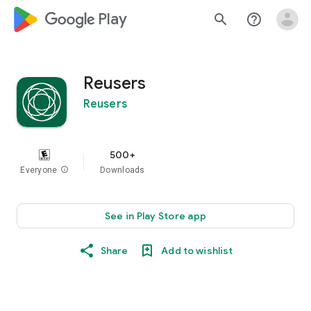
google_logo Play
search
help_outline
Reusers
Reusers
500+
Everyone
info
Downloads
See in Play Store app
Share
Add to wishlist