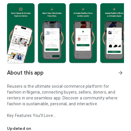
About this app
arrow_forward
Reusers is the ultimate social-commerce platform for
fashion in Nigeria, connecting buyers, sellers, donors, and
renters in one seamless app. Discover a community where
fashion is sustainable, personal, and interactive.
Key Features You’ll Love:
Reusers: A fashion platform to sell, donate, swap, or rent items w
-> Personalised Recommendations: Get items tailored to your
taste.
Updated on