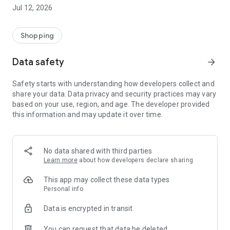
-> Like, Chat, and Deal: Finalise transactions directly with
Jul 12, 2026
sellers through in-app chat.
-> Build Your Wardrobe: List your items and make your closet
available for swapping, selling, renting, or donating.
Shopping
-> Community Features: Follow and unfollow other users to
keep track of your favourite Reusers.
Data safety
arrow_forward
-> Smart Filters: Find what you need quickly with advanced
search, filters, and popular brand categories.
Safety starts with understanding how developers collect and
Reviews and Ratings: Shop confidently with user feedback.
share your data. Data privacy and security practices may vary
Support Anytime: Our team is here to ensure a smooth
based on your use, region, and age. The developer provided
experience.
this information and may update it over time.
Why Choose Reusers?
-> Fashion made personal and interactive.
-> A sustainable way to refresh your wardrobe.
No data shared with third parties
-> A platform where every click builds community
Learn more
about how developers declare sharing
connections.
This app may collect these data types
Personal info
Data is encrypted in transit
You can request that data be deleted