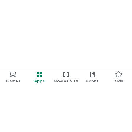
Games
Apps
Movies & TV
Books
Kids
Google Play