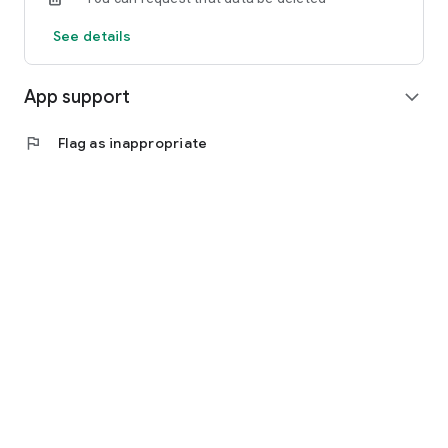
See details
App support
expand_more
flag
Flag as inappropriate